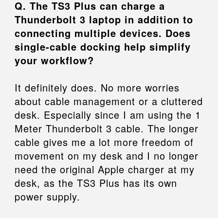
Q. The TS3 Plus can charge a
Thunderbolt 3 laptop in addition to
connecting multiple devices. Does
single-cable docking help simplify
your workflow?
It definitely does. No more worries
about cable management or a cluttered
desk. Especially since I am using the 1
Meter Thunderbolt 3 cable. The longer
cable gives me a lot more freedom of
movement on my desk and I no longer
need the original Apple charger at my
desk, as the TS3 Plus has its own
power supply.