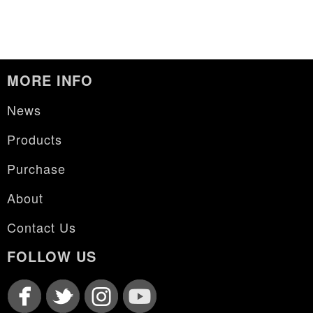
MORE INFO
News
Products
Purchase
About
Contact Us
FOLLOW US