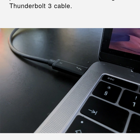
Thunderbolt 3 cable.