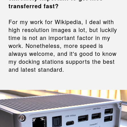
transferred fast?
For my work for Wikipedia, I deal with
high resolution images a lot, but luckily
time is not an important factor in my
work. Nonetheless, more speed is
always welcome, and it's good to know
my docking stations supports the best
and latest standard.