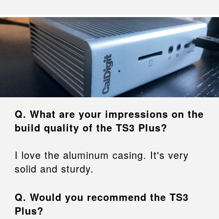
Q. What are your impressions on the
build quality of the TS3 Plus?
I love the aluminum casing. It's very
solid and sturdy.
Q. Would you recommend the TS3
Plus?