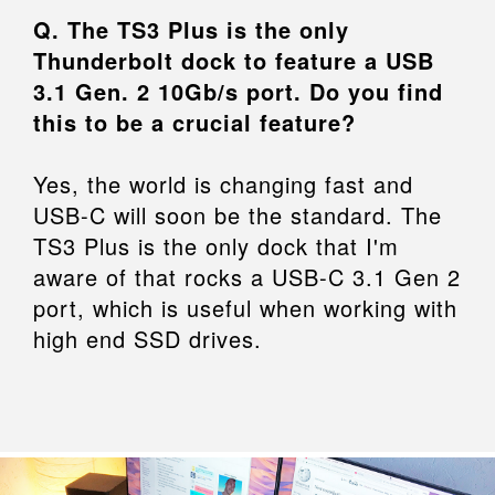
Q. The TS3 Plus is the only
Thunderbolt dock to feature a USB
3.1 Gen. 2 10Gb/s port. Do you find
this to be a crucial feature?
Yes, the world is changing fast and
USB-C will soon be the standard. The
TS3 Plus is the only dock that I'm
aware of that rocks a USB-C 3.1 Gen 2
port, which is useful when working with
high end SSD drives.