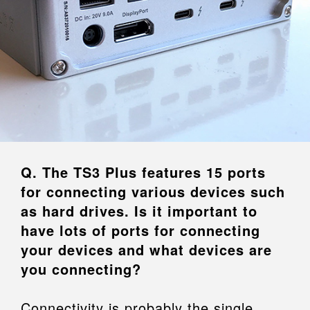
Q. The TS3 Plus features 15 ports
for connecting various devices such
as hard drives. Is it important to
have lots of ports for connecting
your devices and what devices are
you connecting?
Connectivity is probably the single