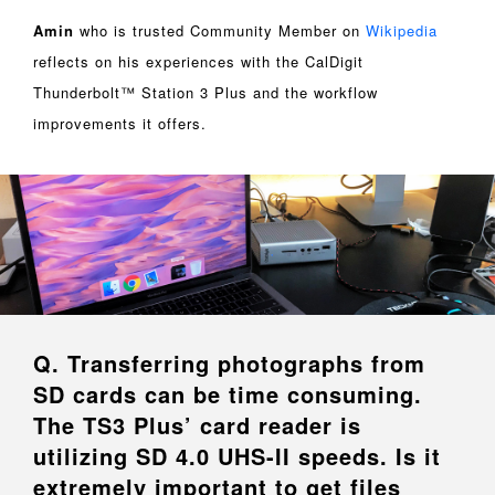
Amin
who is trusted Community Member on
Wikipedia
reflects on his experiences with the CalDigit
Thunderbolt™ Station 3 Plus and the workflow
improvements it offers.
Q. Transferring photographs from
SD cards can be time consuming.
The TS3 Plus’ card reader is
utilizing SD 4.0 UHS-II speeds. Is it
extremely important to get files