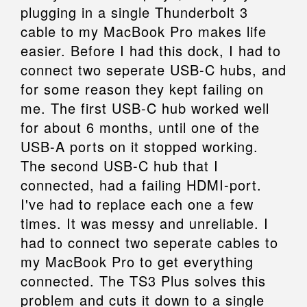
plugging in a single Thunderbolt 3
cable to my MacBook Pro makes life
easier. Before I had this dock, I had to
connect two seperate USB-C hubs, and
for some reason they kept failing on
me. The first USB-C hub worked well
for about 6 months, until one of the
USB-A ports on it stopped working.
The second USB-C hub that I
connected, had a failing HDMI-port.
I've had to replace each one a few
times. It was messy and unreliable. I
had to connect two seperate cables to
my MacBook Pro to get everything
connected. The TS3 Plus solves this
problem and cuts it down to a single