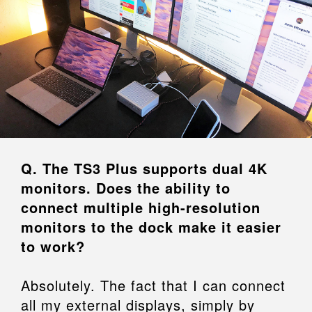
Q. The TS3 Plus supports dual 4K
monitors. Does the ability to
connect multiple high-resolution
monitors to the dock make it easier
to work?
Absolutely. The fact that I can connect
all my external displays, simply by