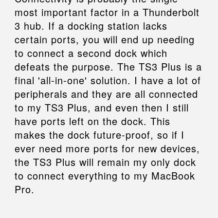
most important factor in a Thunderbolt
3 hub. If a docking station lacks
certain ports, you will end up needing
to connect a second dock which
defeats the purpose. The TS3 Plus is a
final 'all-in-one' solution. I have a lot of
peripherals and they are all connected
to my TS3 Plus, and even then I still
have ports left on the dock. This
makes the dock future-proof, so if I
ever need more ports for new devices,
the TS3 Plus will remain my only dock
to connect everything to my MacBook
Pro.