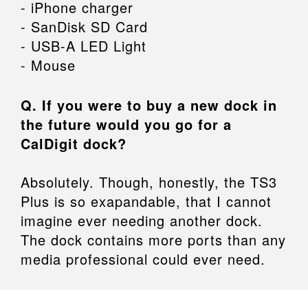
- iPhone charger
- SanDisk SD Card
- USB-A LED Light
- Mouse
Q. If you were to buy a new dock in
the future would you go for a
CalDigit dock?
Absolutely. Though, honestly, the TS3
Plus is so exapandable, that I cannot
imagine ever needing another dock.
The dock contains more ports than any
media professional could ever need.