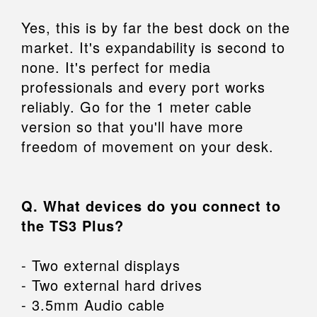
Yes, this is by far the best dock on the
market. It's expandability is second to
none. It's perfect for media
professionals and every port works
reliably. Go for the 1 meter cable
version so that you'll have more
freedom of movement on your desk.
Q. What devices do you connect to
the TS3 Plus?
- Two external displays
- Two external hard drives
- 3.5mm Audio cable