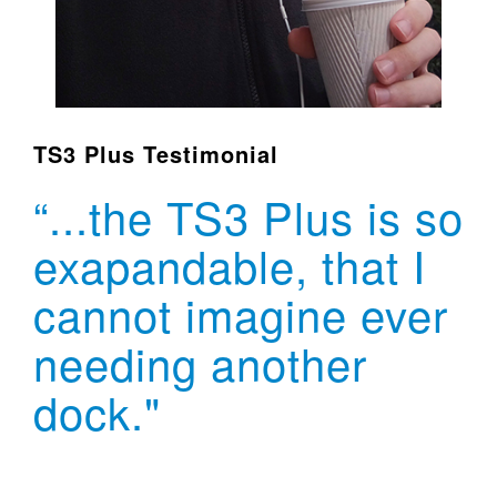
TS3 Plus Testimonial
“...the TS3 Plus is so
exapandable, that I
cannot imagine ever
needing another
dock."