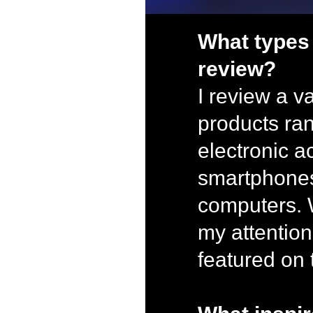
What types
review?
I review a va
products ra
electronic a
smartphone
computers. 
my attention
featured on 