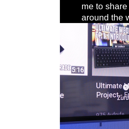
me to share 
around the 