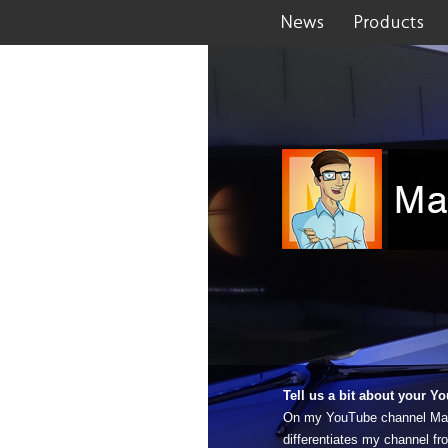
Tell us a bit about your 
On my YouTube channel MacTa
differentiates my channel fr