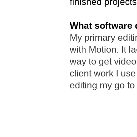
finished project
What software 
My primary editi
with Motion. It l
way to get vide
client work I us
editing my go t