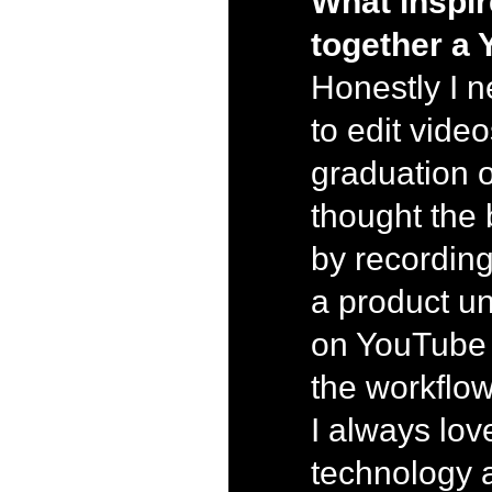
What inspir
together a
Honestly I 
to edit video
graduation o
thought the b
by recording
a product un
on YouTube 
the workflow
I always lo
technology 