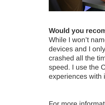
Would you recom
While I won’t name
devices and I onl
crashed all the ti
speed. I use the C
experiences with i
For more informa