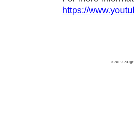
https://www.yout
© 2015 CalDigit,