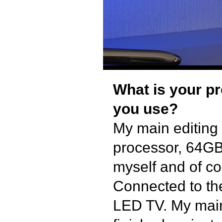
What is your p
you use?
My main editing
processor, 64GB
myself and of co
Connected to th
LED TV. My main 