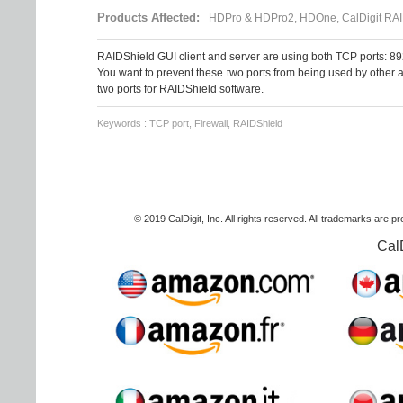
Products Affected:
HDPro & HDPro2, HDOne, CalDigit RAI
RAIDShield GUI client and server are using both TCP ports: 8
You want to prevent these two ports from being used by other a
two ports for RAIDShield software.
Keywords : TCP port, Firewall, RAIDShield
© 2019 CalDigit, Inc. All rights reserved. All trademarks are p
Cal