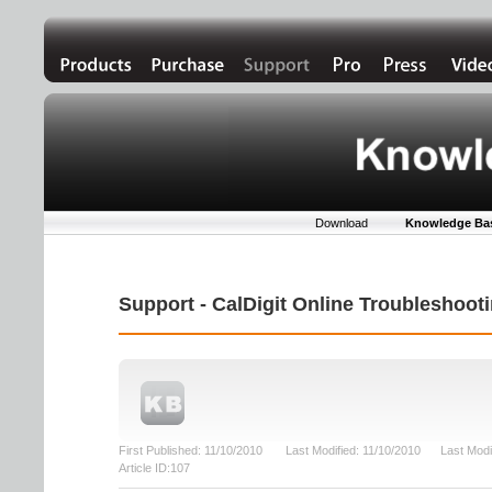
Download
Knowledge Ba
Support - CalDigit Online Troubleshoo
First Published: 11/10/2010 Last Modified: 11/10/2010 Last Modi
Article ID:107