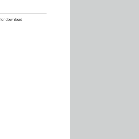
 for download.
.