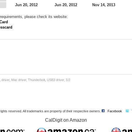
Jun 20, 2012
Jun 20, 2012
Nov 14, 2013
requirements, please check its website:
 Card
esscard
:
river, Mac driver, Thunderbolt, USB3 driver, 3.0
l rights reserved. All trademarks are property of their respective owners.
Facebook
CalDigit on Amazon