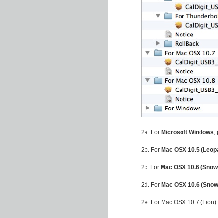
2a. For
Microsoft Windows
,
2b. For
Mac OSX 10.5 (Leop
2c. For
Mac OSX 10.6 (Snow
2d. For
Mac OSX 10.6 (Snow
2e. For Mac OSX 10.7 (Lion)