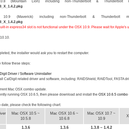
 (Mountain Lion) including non-Thunderbolt & Thunderbolt m
8_X_1.4.2.pkg
9 (Maverick) including non-Thunderbolt & Thunderbolt ma
8_X_1.4.2.pkg
ilt-in express34 slot is not functional under the OSX 10.9. Please wait for Apple's u
 10.10.
mpleted, the installer would ask you to restart the computer.
e follow these steps:
Digit Driver / Software Uninstaller
all CalDigit related driver and software, including: RAIDShield, RAIDTool, FASTA driv
rrent Mac OSX combo update.
rently running OSX 10.6.5, then please download and install the
OSX 10.6.5 combo 
to date, please check the following chart:
ver
Mac OSX 10.5 ~
Mac OSX 10.6 ~
Mac OSX 10.7 ~
X
10.5.8
10.6.8
10.9
1.3.6
1.3.6
1.3.8 ~ 1.4.2