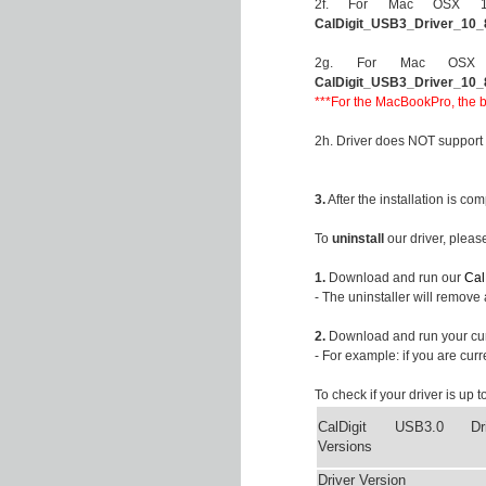
2f. For Mac OSX 10.8
CalDigit_USB3_Driver_10_
2g. For Mac OSX 10.
CalDigit_USB3_Driver_10_
***For the MacBookPro, the bu
2h. Driver does NOT support
3.
After the installation is co
To
uninstall
our driver, pleas
1.
Download and run our
Cal
- The uninstaller will remove 
2.
Download and run your cu
- For example: if you are cur
To check if your driver is up 
CalDigit USB3.0 Dri
Versions
Driver Version