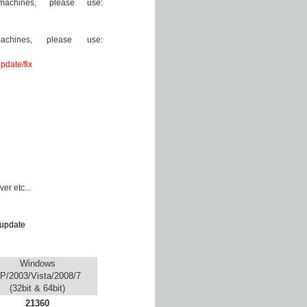
achines, please use:
chines, please use:
pdate/fix
er etc...
update
Windows
P/2003/Vista/2008/7
(32bit & 64bit)
21360