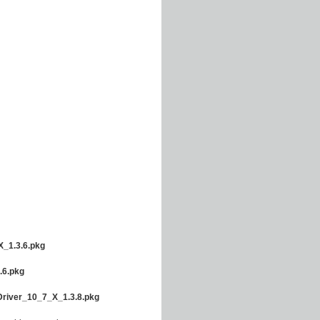
_1.3.6.pkg
.6.pkg
river_10_7_X_1.3.8.pkg