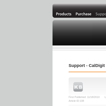
Support - CalDigi
First Published: 11/18/2010 L
Article ID:108