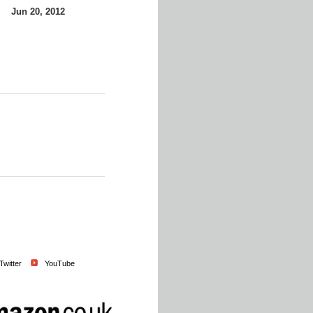
Jun 20, 2012
Twitter
YouTube