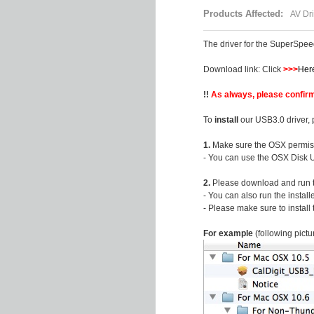
Products Affected:
AV Dri
The driver for the SuperSpe
Download link: Click
>>>
Her
!!
As always, please confirm
To
install
our USB3.0 driver, 
1.
Make sure the OSX permiss
- You can use the OSX Disk Ut
2.
Please download and run the
- You can also run the install
- Please make sure to install
For example
(following pictu