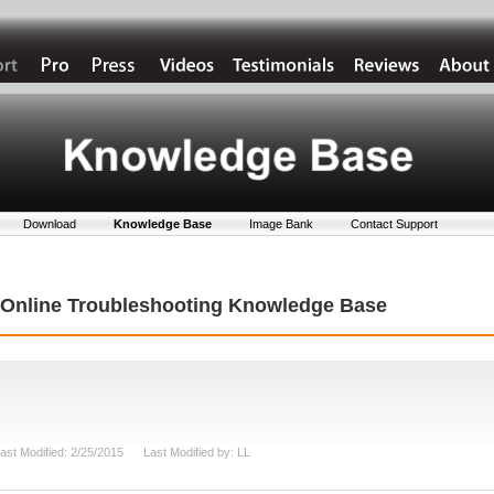
Download
Knowledge Base
Image Bank
Contact Support
t Online Troubleshooting Knowledge Base
ast Modified: 2/25/2015 Last Modified by: LL