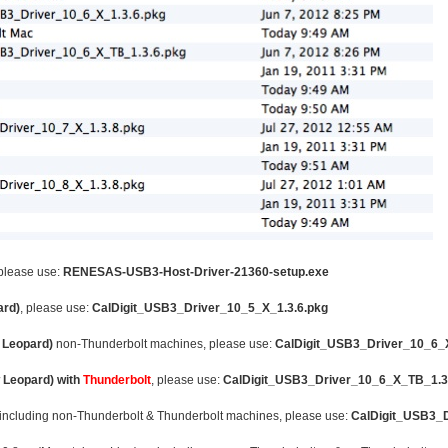
 please use:
RENESAS-USB3-Host-Driver-21360-setup.exe
ard)
, please use:
CalDigit_USB3_Driver_10_5_X_1.3.6.pkg
 Leopard)
non-Thunderbolt machines, please use:
CalDigit_USB3_Driver_10_6_X
 Leopard) with
Thunderbolt
, please use:
CalDigit_USB3_Driver_10_6_X_TB_1.3
 including non-Thunderbolt & Thunderbolt machines, please use:
CalDigit_USB3_D