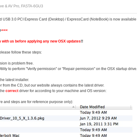
ve & AV Pro, FASTA-6GU3
ed USB 3.0 PCI Express Card (Desktop) / ExpressCard (NoteBook) is now available
e
<<<
 with us before applying any new OSX updates
!!
please follow these steps:
ion is problem free.
ility to perform "Verify permission" or "Repair permission" on the OSX startup drive
 latest installer.
er from the CD, but our website always contains the latest driver.
 the
correct
driver for according to your machine and OS version:
re and steps are for reference purpose only):