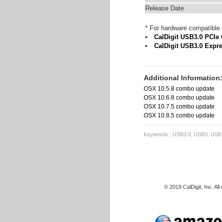
Release Date
* For hardware compatible 
CalDigit USB3.0 PCIe
CalDigit USB3.0 Expr
Additional Information
OSX 10.5.8 combo update
OSX 10.6.8 combo update
OSX 10.7.5 combo update
OSX 10.8.5 combo update
Keywords : USB3.0, USB3, USB, d
© 2019 CalDigit, Inc. Al