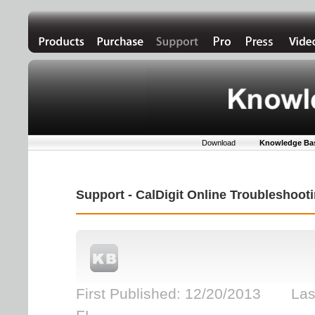
Download
Knowledge Ba
Support - CalDigit Online Troubleshoo
First Published: 12/20/2013 Las