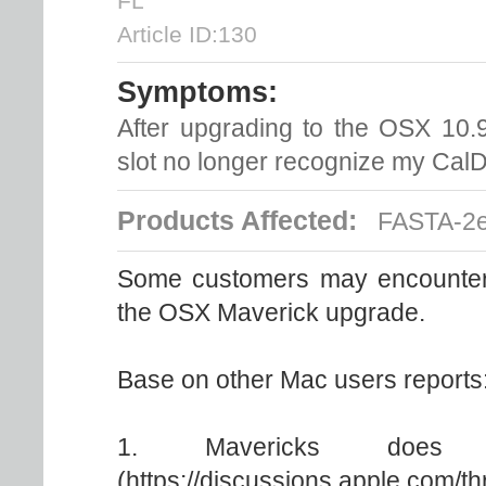
FL
Article ID:130
Symptoms:
After upgrading to the OSX 10.9
slot no longer recognize my CalD
Products Affected:
FASTA-2e
Some customers may encounter i
the OSX Maverick upgrade.
Base on other Mac users reports
1. Mavericks does n
(https://discussions.apple.com/t