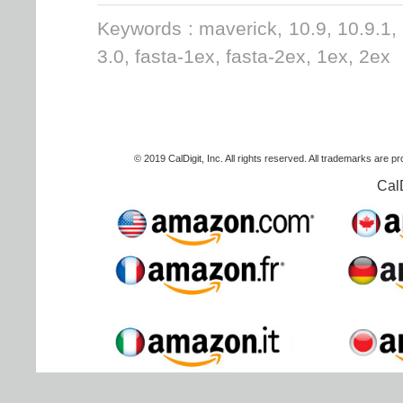
Keywords : maverick, 10.9, 10.9.1,
3.0, fasta-1ex, fasta-2ex, 1ex, 2ex
© 2019 CalDigit, Inc. All rights reserved. All trademarks are p
Cal