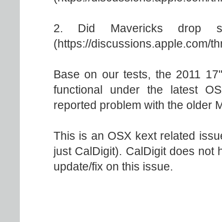
2. Did Mavericks drop s
(https://discussions.apple.com/t
Base on our tests, the 2011 17"
functional under the latest 
reported problem with the older
This is an OSX kext related issue
just CalDigit). CalDigit does not 
update/fix on this issue.