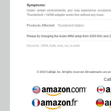
Symptoms:
Under certain environments, you may experience occasional
Thunderbolt > HDMI adapter works fine without any issue.
Products Affected:
Thunderbolt Station
Please try changing the Audio MINI setup from 3200.0Hz and 2
Keywords : HDMI, Audio, drop, out, no audio
© 2019 CalDigit, Inc. All rights reserved. All trademarks are p
Cal