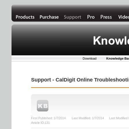
Download
Knowledge Ba
Support - CalDigit Online Troubleshoo
First Published: 1/7/2014 Last Modified: 1/7/2014 Last Modifie
Article ID:131