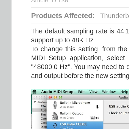
Article ID:138
Products Affected:
Thunderbol
The default sampling rate is 44
support up to 48K Hz.
To change this setting, from the
MIDI Setup application, select
"48000.0 Hz". You may need to qui
and output before the new setting