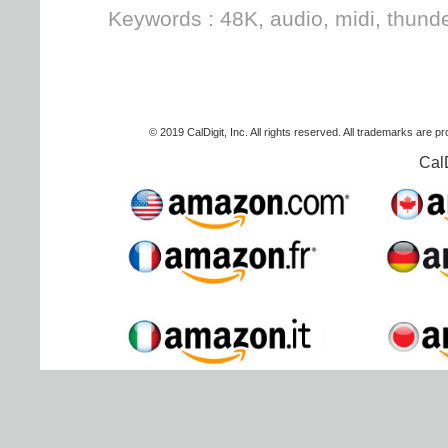
Keywords : 48K, audio, midi, thunde
© 2019 CalDigit, Inc. All rights reserved. All trademarks are p
Cal