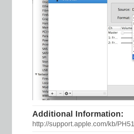
Additional Information:
http://support.apple.com/kb/PH5