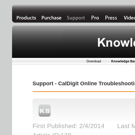
Download
Knowledge Ba
Support - CalDigit Online Troubleshoo
First Published: 2/4/2014 Last 