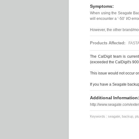
Symptoms:
When using the Seagate Bac
will encounter a ‘-50’ I/O error
However, the other brand/mod
Products Affected:
FASTA-
The CalDigit team is curren
(exceeded the CalDigit's 900
This issue would not occur o
If you have a Seagate backup 
Additional Information
http://www.seagate.com/exter
Keywords : seagate, backup, plus