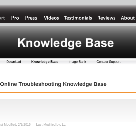
Download
Knowledge Base
Image Bank
Contact Support
t Online Troubleshooting Knowledge Base
st Modified: 2/9/2015 Last Modified by: LL