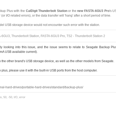
kup Plus with the
CalDigit Thunderbolt Station
or the
new FASTA-6GU3 Pro
's US
 (or I/O related errors), or the data transfer will 'hang' after a short period of time.
el USB storage device would not encounter such error with the station.
6GU3, Thunderbolt Station, FASTA-6GU3 Pro, TS2 - Thunderbolt Station 2
tly looking into this issue, and the issue seems to relate to Seagate Backup P
mA USB available current).
n the other brand's USB storage device, as well as the other models from Seagate.
plus, please use it with the built-in USB ports from the host computer.
:
nal-hard-drives/portable-hard-drives/standard/backup-plus/
, 50, -50, I/O, error