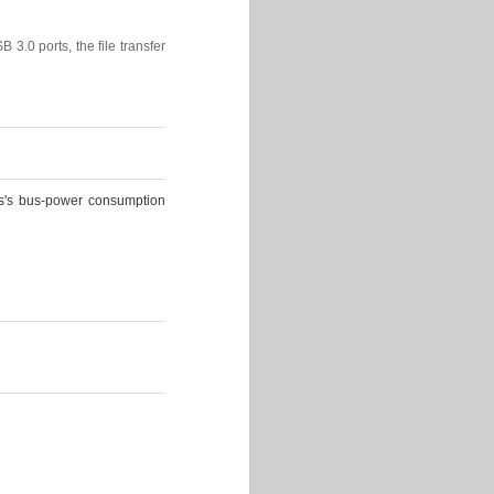
B 3.0 ports, the file transfer
lus's bus-power consumption