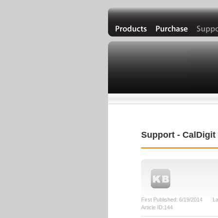
Support - CalDigi
First Published: 6/19/2014 La
Article ID:144