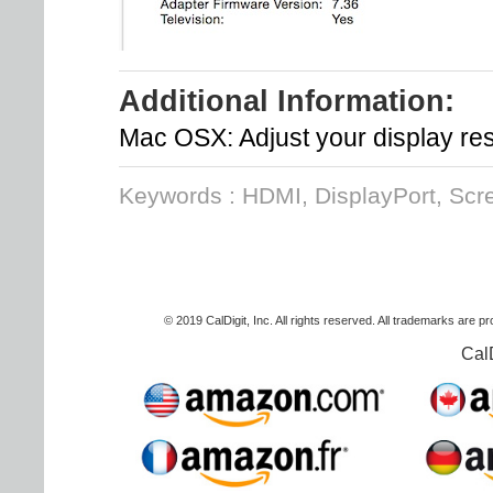
Additional Information:
Mac OSX: Adjust your display res
Keywords : HDMI, DisplayPort, Scr
© 2019 CalDigit, Inc. All rights reserved. All trademarks are p
Cal