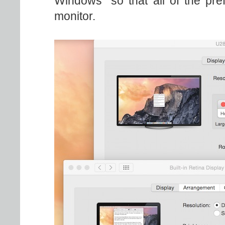
Windows" so that all of the pr
monitor.