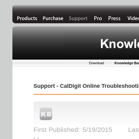
Download
Knowledge Ba
Support - CalDigit Online Troubleshoo
First Published: 5/19/2015 Last