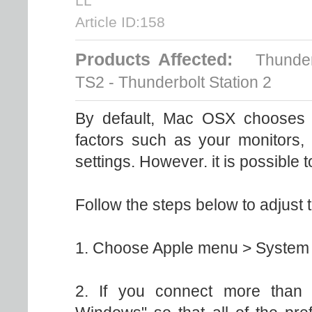
LL
Article ID:158
Products Affected:
Thunderb
TS2 - Thunderbolt Station 2
By default, Mac OSX chooses t
factors such as your monitors, 
settings. However. it is possible t
Follow the steps below to adjust t
1. Choose Apple menu > System P
2. If you connect more than 