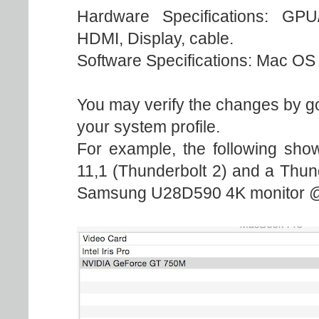
Hardware Specifications: GPU
HDMI, Display, cable.
Software Specifications: Mac OS 
You may verify the changes by go
your system profile.
For example, the following sho
11,1 (Thunderbolt 2) and a Thun
Samsung U28D590 4K monitor @