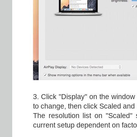
3. Click "Display" on the window
to change, then click Scaled and 
The resolution list on "Scaled"
current setup dependent on facto