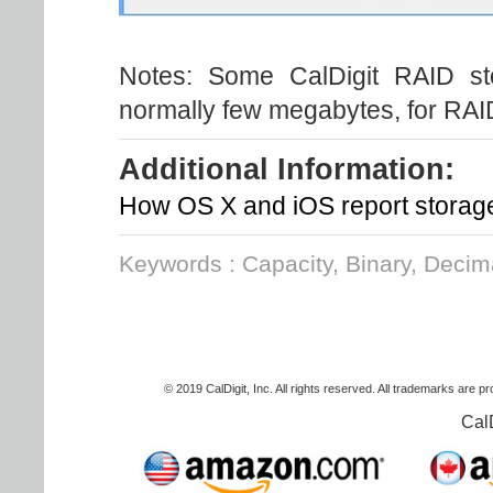
Notes: Some CalDigit RAID sto
normally few megabytes, for RAID
Additional Information:
How OS X and iOS report storag
Keywords : Capacity, Binary, Deci
© 2019 CalDigit, Inc. All rights reserved. All trademarks are p
Cal