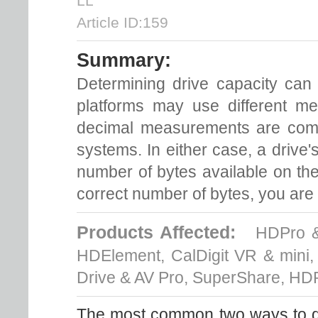
LL
Article ID:159
Summary:
Determining drive capacity can
platforms may use different m
decimal measurements are co
systems. In either case, a drive'
number of bytes available on the
correct number of bytes, you are g
Products Affected:
HDPro & 
HDElement, CalDigit VR & mini
Drive & AV Pro, SuperShare, HD
The most common two ways to dis