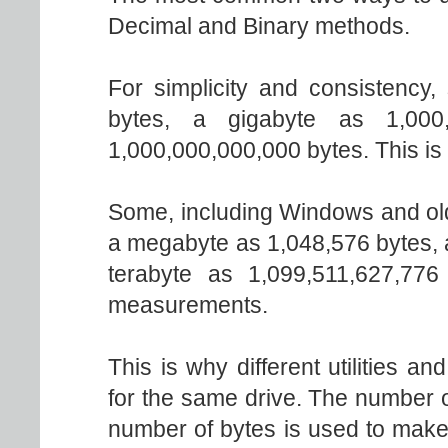
Decimal and Binary methods.
For simplicity and consistency
bytes, a gigabyte as 1,000
1,000,000,000,000 bytes. This is
Some, including Windows and old
a megabyte as 1,048,576 bytes, 
terabyte as 1,099,511,627,776
measurements.
This is why different utilities an
for the same drive. The number o
number of bytes is used to make