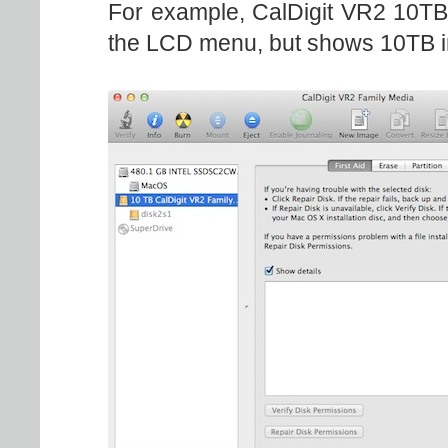
For example, CalDigit VR2 10TB
the LCD menu, but shows 10TB 