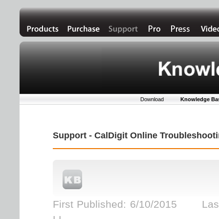
Download
Knowledge Ba
Support - CalDigit Online Troubleshoo
First Published: 6/10/2015 Last