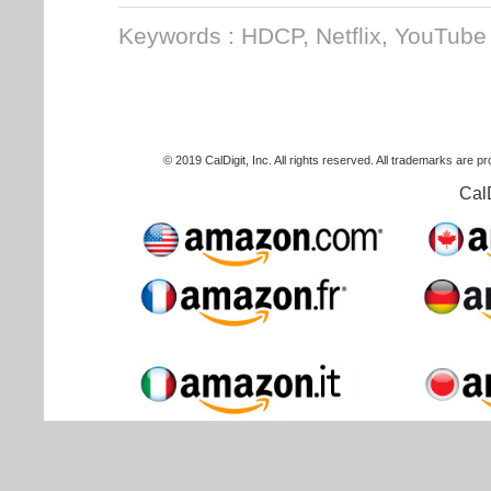
Keywords : HDCP, Netflix, YouTube
© 2019 CalDigit, Inc. All rights reserved. All trademarks are p
Cal