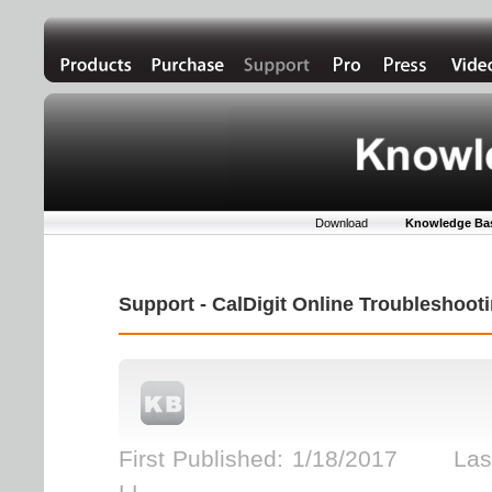
Download
Knowledge Ba
Support - CalDigit Online Troubleshoo
First Published: 1/18/2017 Last