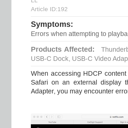
LL
Article ID:192
Symptoms:
Errors when attempting to playb
Products Affected:
Thunderbol
USB-C Dock, USB-C Video Adap
When accessing HDCP content s
Safari on an external display
Adapter, you may encounter error