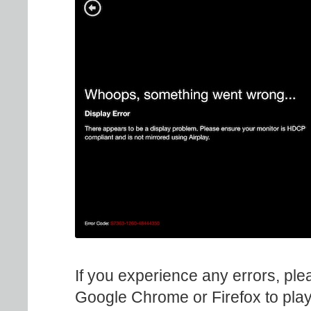
If you experience any errors, ple
Google Chrome or Firefox to pl