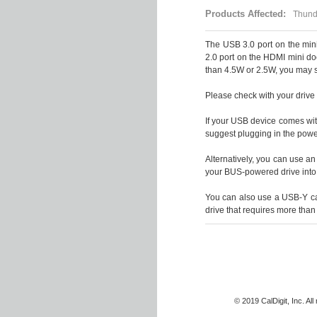
Products Affected:
Thunde
The USB 3.0 port on the min
2.0 port on the HDMI mini do
than 4.5W or 2.5W, you may 
Please check with your driv
If your USB device comes wi
suggest plugging in the powe
Alternatively, you can use a
your BUS-powered drive into
You can also use a USB-Y ca
drive that requires more than
© 2019 CalDigit, Inc. Al