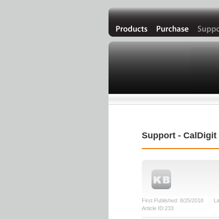
Support - CalDigi
First Published: 8/25/2018 La
Article ID:233