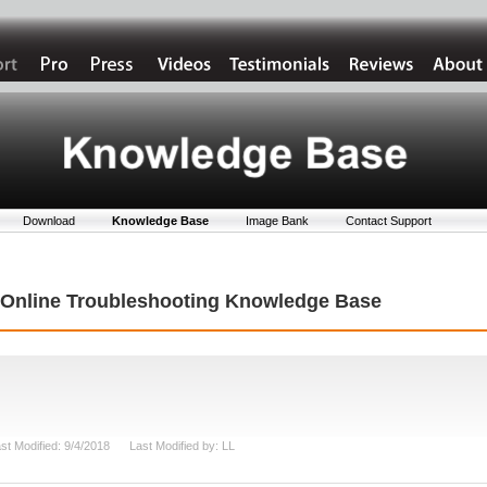
Download
Knowledge Base
Image Bank
Contact Support
t Online Troubleshooting Knowledge Base
st Modified: 9/4/2018 Last Modified by: LL