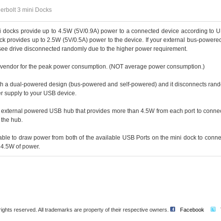
rbolt 3 mini Docks
i docks provide up to 4.5W (5V/0.9A) power to a connected device according to 
ck provides up to 2.5W (5V/0.5A) power to the device. If your external bus-powere
see drive disconnected randomly due to the higher power requirement.
e vendor for the peak power consumption. (NOT average power consumption.)
th a dual-powered design (bus-powered and self-powered) and it disconnects rand
r supply to your USB device.
n external powered USB hub that provides more than 4.5W from each port to connec
 the hub.
ble to draw power from both of the available USB Ports on the mini dock to conn
 4.5W of power.
l rights reserved. All trademarks are property of their respective owners.
Facebook