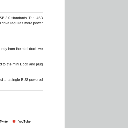
USB 3.0 standards. The USB
d drive requires more power
omly from the mini dock, we
t to the mini Dock and plug
ect to a single BUS powered
Twitter
YouTube