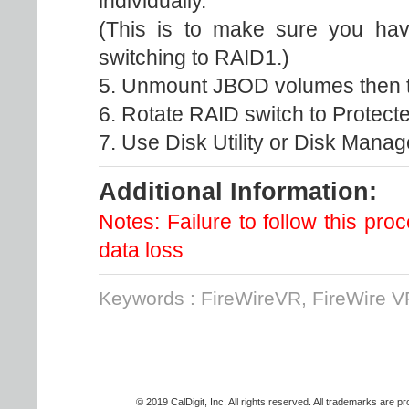
individually.
(This is to make sure you have
switching to RAID1.)
5. Unmount JBOD volumes then t
6. Rotate RAID switch to Protect
7. Use Disk Utility or Disk Manag
Additional Information:
Notes: Failure to follow this p
data loss
Keywords : FireWireVR, FireWire V
© 2019 CalDigit, Inc. All rights reserved. All trademarks are p