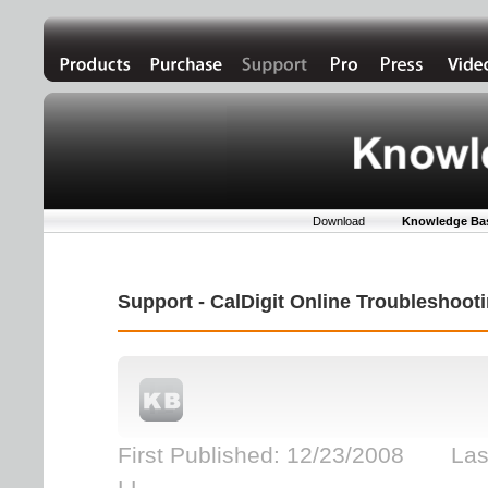
Download
Knowledge Ba
Support - CalDigit Online Troubleshoo
First Published: 12/23/2008 Las