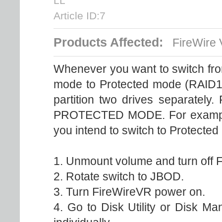
LL
Article ID:7
Products Affected:
FireWire
Whenever you want to switch fr
mode to Protected mode (RAID1)-
partition two drives separately.
PROTECTED MODE. For example,
you intend to switch to Protected
1. Unmount volume and turn off 
2. Rotate switch to JBOD.
3. Turn FireWireVR power on.
4. Go to Disk Utility or Disk M