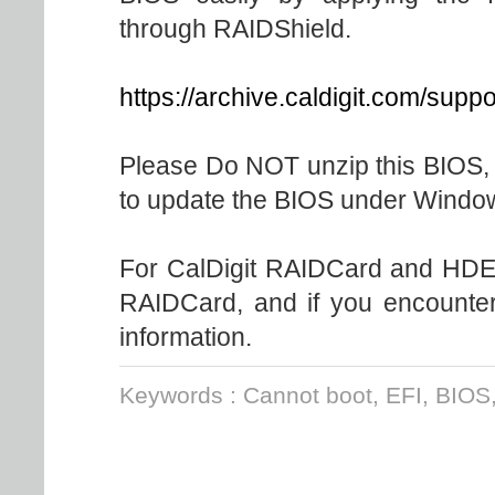
through RAIDShield.
https://archive.caldigit.com/sup
Please Do NOT unzip this BIOS, s
to update the BIOS under Windo
For CalDigit RAIDCard and HDEl
RAIDCard, and if you encounter 
information.
Keywords : Cannot boot, EFI, BIOS