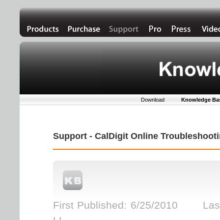
Download
Knowledge Ba
Support - CalDigit Online Troubleshoo
First Published: 6/25/2010 Last