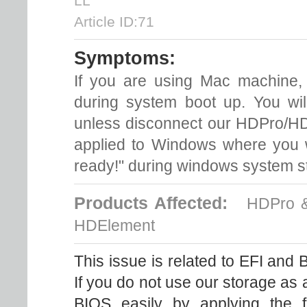
LL
Article ID:71
Symptoms:
If you are using Mac machine,
during system boot up. You wil
unless disconnect our HDPro/H
applied to Windows where you wi
ready!" during windows system st
Products Affected:
HDPro & 
HDElement
This issue is related to EFI and 
If you do not use our storage as
BIOS easily by applying the