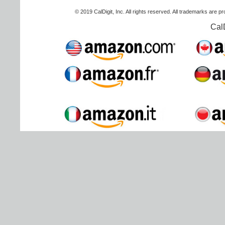
© 2019 CalDigit, Inc. All rights reserved. All trademarks are p
Cal