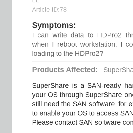
LL
Article ID:78
Symptoms:
I can write data to HDPro2 th
when I reboot workstation, I c
loading to the HDPro2?
Products Affected:
SuperSha
SuperShare is a SAN-ready ha
your OS through SuperShare once 
still need the SAN software, fo
to enable your OS to access SA
Please contact SAN software com