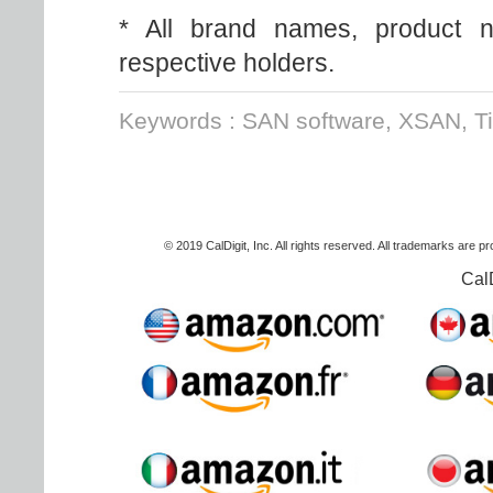
* All brand names, product n
respective holders.
Keywords : SAN software, XSAN, T
© 2019 CalDigit, Inc. All rights reserved. All trademarks are p
Cal