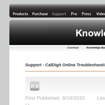
Download
Knowledge Ba
Support - CalDigit Online Troubleshoo
First Published: 8/16/2010 Last