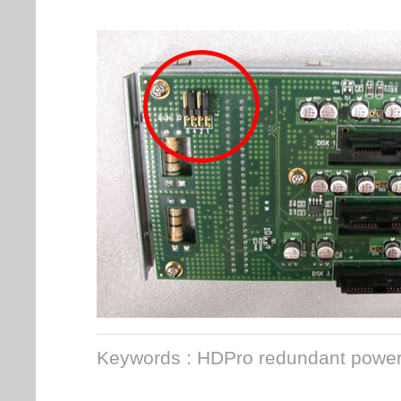
Keywords : HDPro redundant power