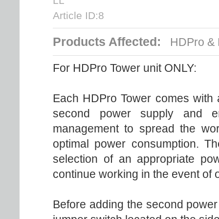
LL
Article ID:8
Products Affected:
HDPro & 
For HDPro Tower unit ONLY:
Each HDPro Tower comes with a
second power supply and en
management to spread the wor
optimal power consumption. T
selection of an appropriate po
continue working in the event of 
Before adding the second power su