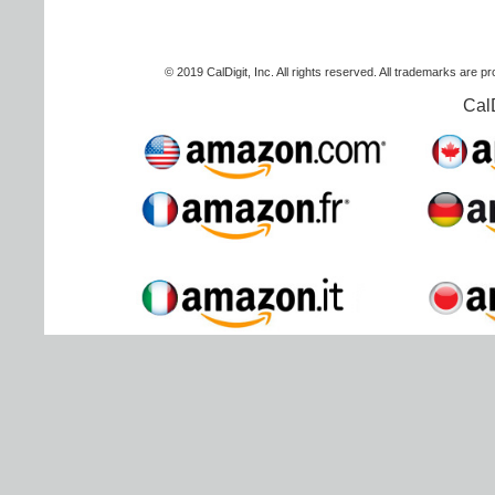
© 2019 CalDigit, Inc. All rights reserved. All trademarks are p
Cal