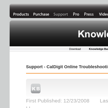
Download
Knowledge Ba
Support - CalDigit Online Troubleshoo
First Published: 12/23/2008 Las