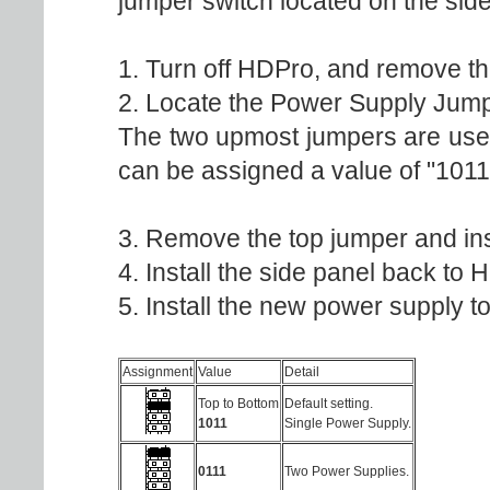
jumper switch located on the sid
1. Turn off HDPro, and remove th
2. Locate the Power Supply Jump
The two upmost jumpers are used
can be assigned a value of "1011
3. Remove the top jumper and inst
4. Install the side panel back to
5. Install the new power supply 
Assignment
Value
Detail
Top to Bottom
Default setting.
1011
Single Power Supply.
0111
Two Power Supplies.