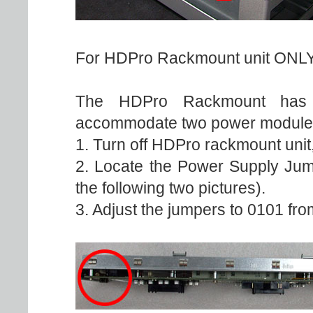
For HDPro Rackmount unit ONLY
The HDPro Rackmount has di
accommodate two power module
1. Turn off HDPro rackmount unit
2. Locate the Power Supply Jum
the following two pictures).
3. Adjust the jumpers to 0101 from 