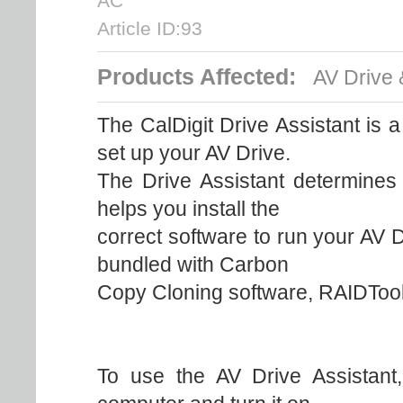
AC
Article ID:93
Products Affected:
AV Drive 
The CalDigit Drive Assistant is 
set up your AV Drive.
The Drive Assistant determines
helps you install the
correct software to run your AV 
bundled with Carbon
Copy Cloning software, RAIDTool
To use the AV Drive Assistant