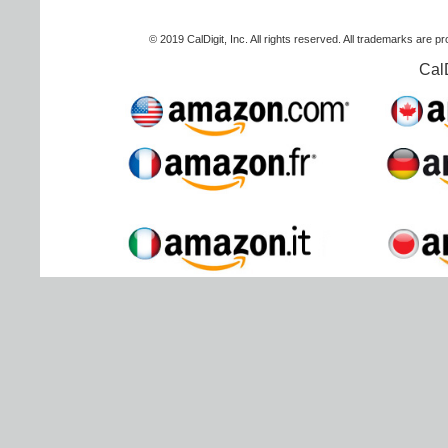
© 2019 CalDigit, Inc. All rights reserved. All trademarks are p
Cal