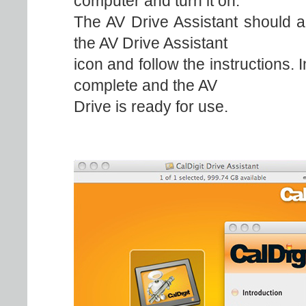
computer and turn it on.
The AV Drive Assistant should a
the AV Drive Assistant
icon and follow the instructions. 
complete and the AV
Drive is ready for use.