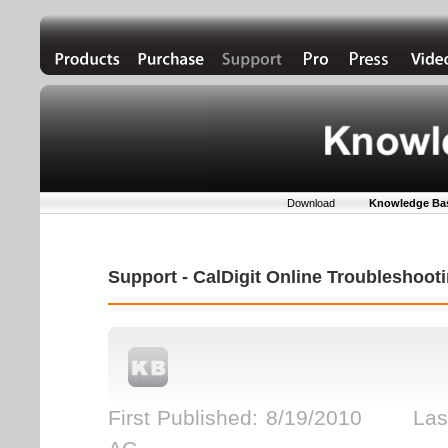
Download
Knowledge Ba
Support - CalDigit Online Troubleshoo
First Published: 8/19/2010 Last