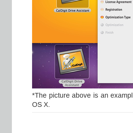
*The picture above is an exampl
OS X.