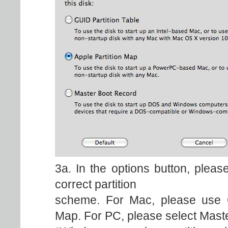
3a. In the options button, plea
correct partition
scheme. For Mac, please use GU
Map. For PC, please select Mast