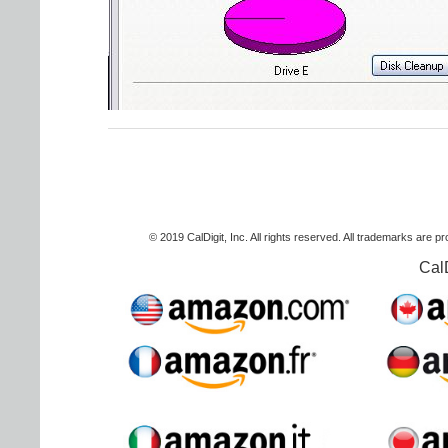
© 2019 CalDigit, Inc. All rights reserved. All trademarks are p
Cal