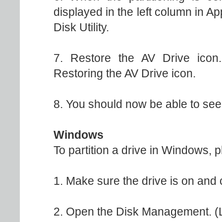
displayed in the left column in A
Disk Utility.
7. Restore the AV Drive icon.
Restoring the AV Drive icon.
8. You should now be able to see 
Windows
To partition a drive in Windows, p
1. Make sure the drive is on and
2. Open the Disk Management. (L