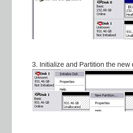
3. Initialize and Partition the new 