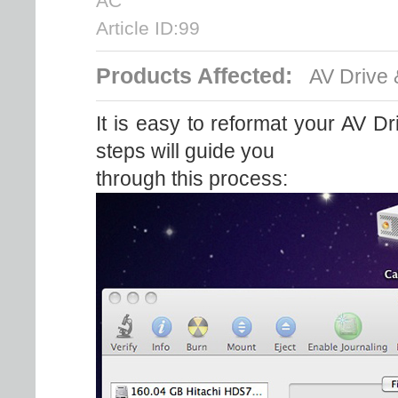
AC
Article ID:99
Products Affected:
AV Drive 
It is easy to reformat your AV Dri
steps will guide you
through this process: