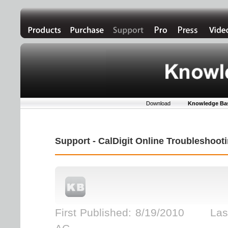
Download
Knowledge Ba
Support - CalDigit Online Troubleshoo
First Published: 8/19/2010 Last