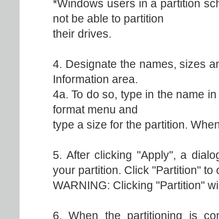
*Windows users in a partition s
not be able to partition
their drives.
4. Designate the names, sizes an
Information area.
4a. To do so, type in the name in
format menu and
type a size for the partition. When
5. After clicking "Apply", a dia
your partition. Click "Partition" to
WARNING: Clicking "Partition" wil
6. When the partitioning is com