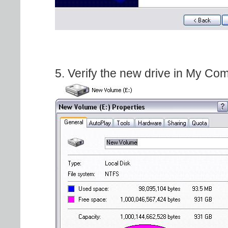
5. Verify the new drive in My Co