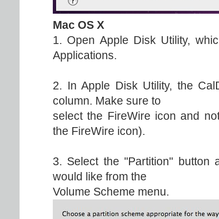
Mac OS X
1. Open Apple Disk Utility, whic
Applications.
2. In Apple Disk Utility, the Ca
column. Make sure to
select the FireWire icon and no
the FireWire icon).
3. Select the "Partition" button
would like from the
Volume Scheme menu.