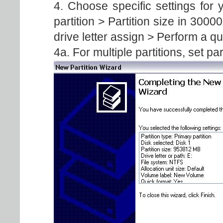
4. Choose specific settings fo
partition > Partition size in 300
drive letter assign > Perform a q
4a. For multiple partitions, set par