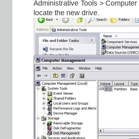
Administrative Tools > Compute
locate the new drive.