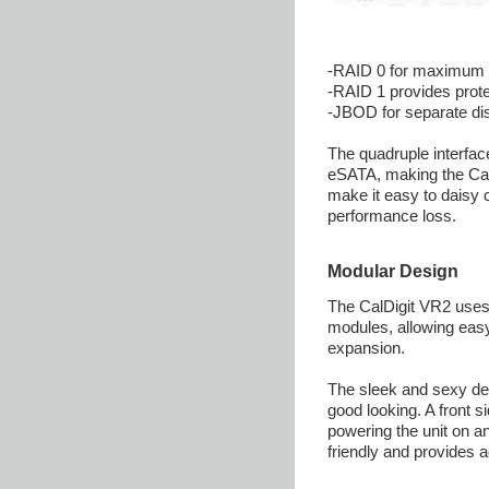
-RAID 0 for maximum
-RAID 1 provides prote
-JBOD for separate di
The quadruple interfa
eSATA, making the Cal
make it easy to daisy 
performance loss.
Modular Design
The CalDigit VR2 uses
modules, allowing eas
expansion.
The sleek and sexy desi
good looking. A front 
powering the unit on a
friendly and provides a