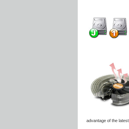
advantage of the lates