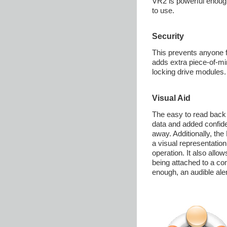
VR2 is powerful enough
to use.
Security
This prevents anyone 
adds extra piece-of-mi
locking drive modules.
Visual Aid
The easy to read back 
data and added confide
away. Additionally, the
a visual representation
operation. It also allow
being attached to a com
enough, an audible aler