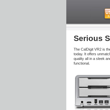
Serious S
The CalDigit VR2 is t
today. It offers unmat
quality all in a sleek 
functional.