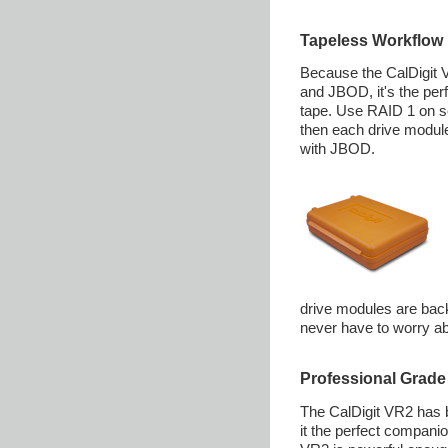
Tapeless Workflow
Because the CalDigit 
and JBOD, it's the per
tape. Use RAID 1 on se
then each drive module
with JBOD.
drive modules are back
never have to worry ab
Professional Grade
The CalDigit VR2 has 
it the perfect compani