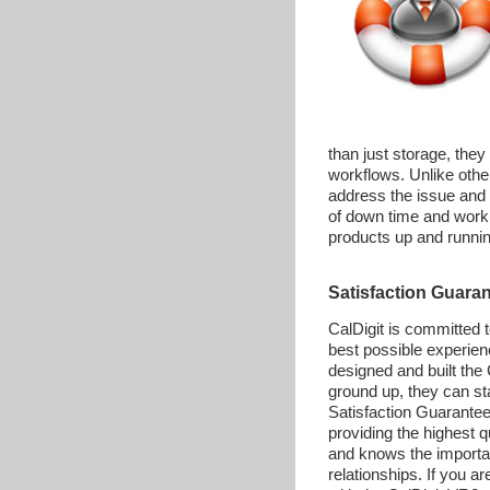
than just storage, they
workflows. Unlike othe
address the issue and 
of down time and work q
products up and runnin
Satisfaction Guara
CalDigit is committed t
best possible experie
designed and built the
ground up, they can st
Satisfaction Guarantee. 
providing the highest 
and knows the importan
relationships. If you ar