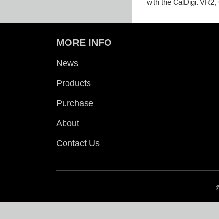
with the CalDigit VR2,
MORE INFO
News
Products
Purchase
About
Contact Us
©