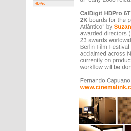
HDPro
CalDigit HDPro 6
2K
boards for the po
Atlântico" by
Suzan
awarded directors (
23 awards worldwide
Berlin Film Festival
acclaimed across No
currently on produ
workflow will be do
Fernando Capuano
www.cinemalink.