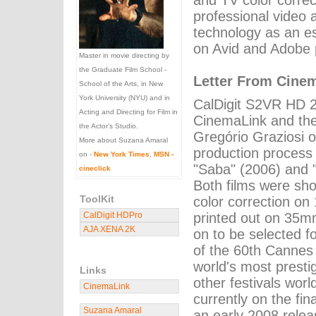
and TV color correc
professional video 
technology as an es
on Avid and Adobe 
Master in movie directing by
the Graduate Film School -
Letter From Cine
School of the Arts, in New
York University (NYU) and in
CalDigit S2VR HD 
Acting and Directing for Film in
CinemaLink and the
the Actor’s Studio.
Gregório Graziosi o
More about Suzana Amaral
production process 
on -
New York Times
,
MSN -
"Saba" (2006) and "
cineclick
Both films were sho
ToolKit
color correction o
CalDigit HDPro
printed out on 35m
AJA XENA 2K
on to be selected for
of the 60th Cannes 
world's most presti
Links
other festivals worl
CinemaLink
currently on the fin
Suzana Amaral
an early 2008 relea