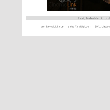
Fast, Reliable, Affo
archive.caldigit.com | sales@caldigit.com | 1941 Miral