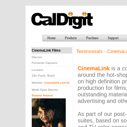
Home
Products
Purchase
Support
CinemaLink Films
Testimonials - CinemaLi
Director:
Fernando Capuano
CinemaLink
is a c
Location:
around the hot-sho
São Paulo, Brazil
on high definition p
Website:
cinemalink.com.br
production for films
World Class Director:
outstanding material
Suzana Amaral
:
advertising and oth
As part of our post-
suites, based on so