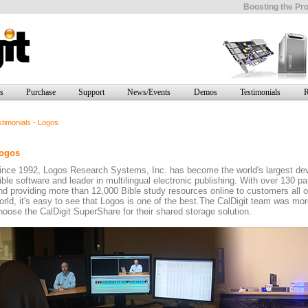
Boosting the Pro
s
Purchase
Support
News/Events
Demos
Testimonials
R
timonials - Logos
ogos
ince 1992, Logos Research Systems, Inc. has become the world's largest dev
ible software and leader in multilingual electronic publishing. With over 130 pa
nd providing more than 12,000 Bible study resources online to customers all o
orld, it's easy to see that Logos is one of the best.The CalDigit team was mo
hoose the CalDigit SuperShare for their shared storage solution.