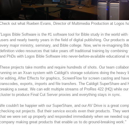
Check out what Rueben Evans, Director of Multimedia Production at Logos had
"Logos Bible Software is the #1 software tool for Bible study in the world with 
users and nearly twenty years in the field of digital publishing. Our products a
every major ministry, seminary, and Bible college. Now, we're re-imagining Bibli
definition video resources that take years off traditional training by combining
and PhDs with Logos Bible Software into never-before-available educational r
These projects take months and require hundreds of shots. Our team collabor
running on an Xsan system with Caldigit's storage solutions doing the heavy l
for editing, After Effects for graphics, ScreenFlow for screen casting and have
transcodes, exports, imports and file transfers. The Caldigit SuperShare and 
breaking a sweat. We can edit multiple streams of ProRes 422 (HQ) while o
cluster to produce Final Cut Server proxies and everything stays in sync.
We couldn't be happier with our SuperShare, and our AV Drive is a great com
checking out projects. But their service excels even their products. They wen
that we were set up properly and responded immediately when we needed suppo
company making great products that enable us to do ground-breaking work."