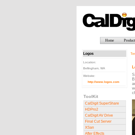
Home
Product
Logos
Tes
Location:
L
Bellingham, WA
S
Website:
B
http://www.logos.com
a
w
c
ToolKit
CalDigit SuperShare
HDPro2
CalDigit AV Drive
Final Cut Server
XSan
After Effects