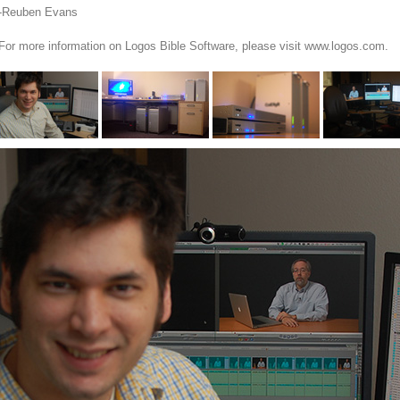
-Reuben Evans
For more information on Logos Bible Software, please visit www.logos.com.