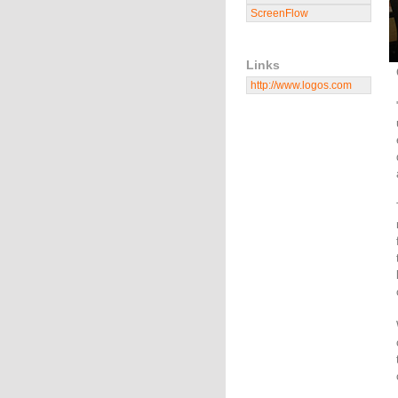
ScreenFlow
Links
http://www.logos.com