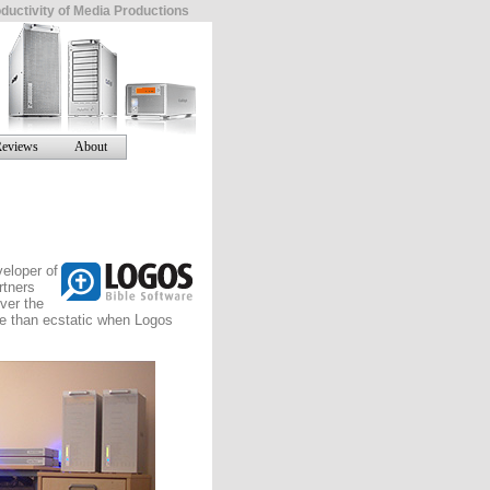
ductivity of Media Productions
eviews
About
eloper of
rtners
ver the
re than ecstatic when Logos