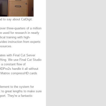
 to say about CalDigit:
over three-quarters of a million
re used for research in nearly
cal training with high-
 video instruction from experts
esources.
ates with Final Cut Server
ifting. We use Final Cut Studio
 a constant flow of
HDPro2s handle it all without
ur Matrox compressHD cards
plement to the system for
t to great lengths to make sure
rt. They're a fantastic