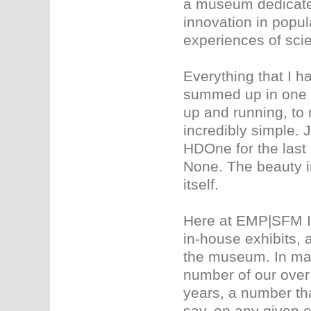
a museum dedicated 
innovation in popu
experiences of scie
Everything that I 
summed up in one w
up and running, to 
incredibly simple. 
HDOne for the last 
None. The beauty i
itself.
Here at EMP|SFM I 
in-house exhibits, 
the museum. In mak
number of our over 
years, a number th
say, on any given e