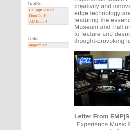
ToolKit
creativity and innov
CalDigit HDOne
edge technology and 
Final Cut Pro
featuring the essen
AJA Kona 3
Museum and Hall of 
to feature and devote
Links
thought-provoking i
empsfm.org
Letter From EMP|
Experience Music 