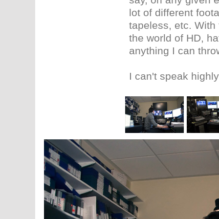
lot of different foo
tapeless, etc. With
the world of HD, h
anything I can throw
I can't speak high