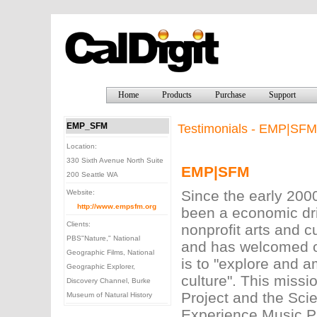
Home
Products
Purchase
Support
EMP_SFM
Testimonials - EMP|SFM
Location:
330 Sixth Avenue North Suite
EMP|SFM
200 Seattle WA
Since the early 20
Website:
http://www.empsfm.org
been a economic dr
Clients:
nonprofit arts and c
PBS"Nature," National
and has welcomed ov
Geographic Films, National
is to "explore and a
Geographic Explorer,
culture". This miss
Discovery Channel, Burke
Project and the Sci
Museum of Natural History
Experience Music Pr