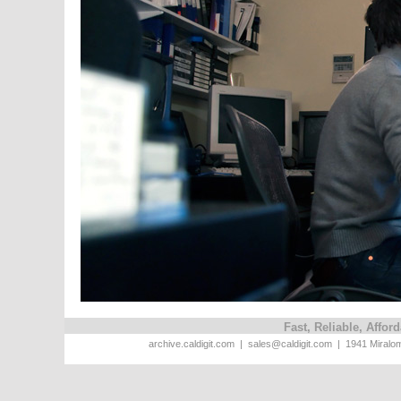
Fast, Reliable, Affo
archive.caldigit.com | sales@caldigit.com | 1941 Miral