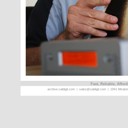
Fast, Reliable, Affo
archive.caldigit.com | sales@caldigit.com | 1941 Miral