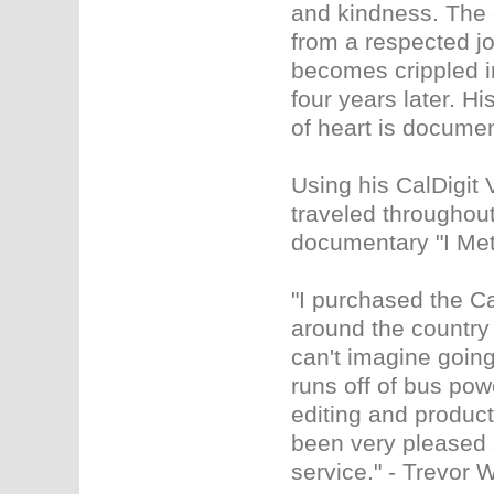
and kindness. The 
from a respected j
becomes crippled in
four years later. H
of heart is documen
Using his CalDigit 
traveled throughout
documentary "I Met
"I purchased the Ca
around the country 
can't imagine going 
runs off of bus pow
editing and product
been very pleased 
service." - Trevor 