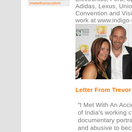
imetwithanaccident
Adidas, Lexus, Unio
Convention and Visi
work at www.indigo
Letter From Trevo
"I Met With An Acci
of India's working 
documentary portra
and abusive to bec