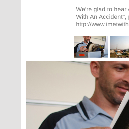
We're glad to hear 
With An Accident", 
http://www.imetwit