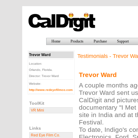
Home
Products
Purchase
Support
Trevor Ward
Testimonials - Trevor Wa
Location:
Orlando, Florida.
Trevor Ward
Director: Trevor Ward
A couple months ago
Website:
http://www.redeyefilmco.com
Trevor Ward sent us
CalDigit and picture
ToolKit
documentary "I Met 
VR Mini
site in India and at
Festival.
Links
To date, Indigo's c
Red Eye Film Co.
Electronics, Ford, 