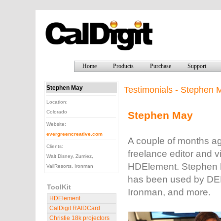
Home
Products
Purchase
Support
Stephen May
Testimonials - Stephen 
Location:
Colorado
Stephen May
Website:
evergreencreative.com
A couple of months a
Clients:
freelance editor and 
Walt Disney, Zumiez,
HDElement. Stephen h
VailResorts, Ironman
has been used by DEM
ToolKit
Ironman, and more.
HDElement
CalDigit RAIDCard
Christie 18k projectors