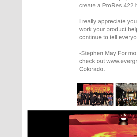
create a ProRes 422 
I really appreciate y
work your product hel
continue to tell ever
-Stephen May For mor
check out www.evergre
Colorado.