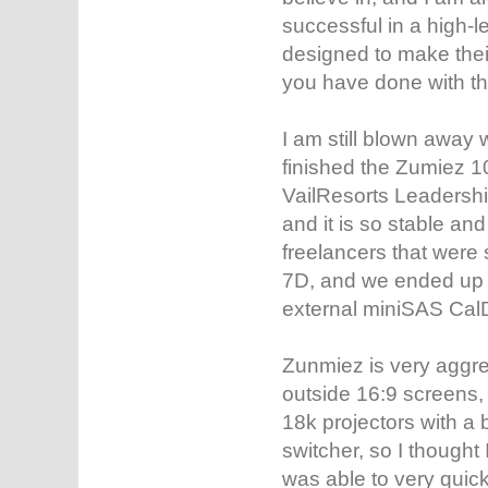
successful in a high-l
designed to make their 
you have done with t
I am still blown away
finished the Zumiez 
VailResorts Leadershi
and it is so stable an
freelancers that were 
7D, and we ended up t
external miniSAS CalD
Zunmiez is very aggre
outside 16:9 screens,
18k projectors with a 
switcher, so I thought I
was able to very quick