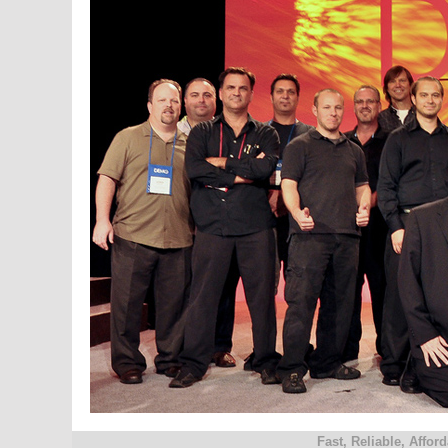
Fast, Reliable, Affo