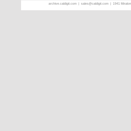
archive.caldigit.com | sales@caldigit.com | 1941 Miral