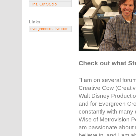
Final Cut Studio
Links
evergreencreative.com
Check out what St
"I am on several foru
Creative Cow (Creativ
Walt Disney Production
and for Evergreen Cre
constantly with many d
Wise of Metrovision 
am passionate about m
believe in, and I am 