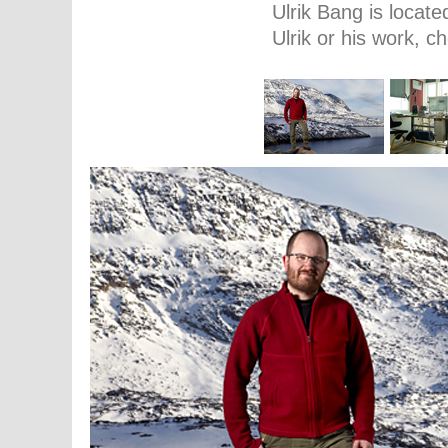
Ulrik Bang is locat
Ulrik or his work, 