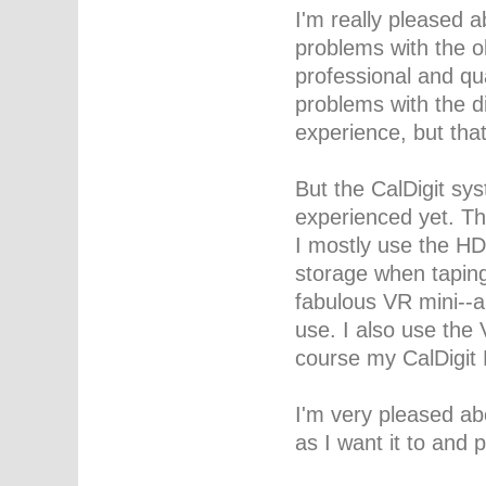
I'm really pleased 
problems with the o
professional and qu
problems with the d
experience, but th
But the CalDigit sy
experienced yet. Th
I mostly use the HD
storage when taping
fabulous VR mini--a 
use. I also use the 
course my CalDigit 
I'm very pleased ab
as I want it to and 