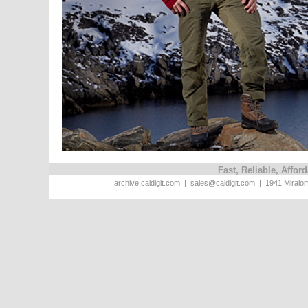
Fast, Reliable, Affo
archive.caldigit.com | sales@caldigit.com | 1941 Miral