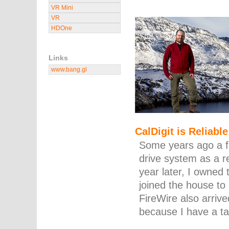
VR Mini
VR
HDOne
Links
www.bang.gl
CalDigit is Reliable
Some years ago a f
drive system as a r
year later, I owned
joined the house t
FireWire also arrive
because I have a t