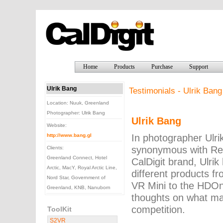
Home
Products
Purchase
Support
Ulrik Bang
Testimonials - Ulrik Bang
Location: Nuuk, Greenland
Photographer: Ulrik Bang
Ulrik Bang
Website:
In photographer Ulrik
http://www.bang.gl
synonymous with Reli
Clients:
Greenland Connect, Hotel
CalDigit brand, Ulri
Arctic, MacY, Royal Arctic Line,
different products f
Nord Star, Government of
VR Mini to the HDOn
Greenland, KNB, Nanuborn
thoughts on what ma
competition.
ToolKit
S2VR