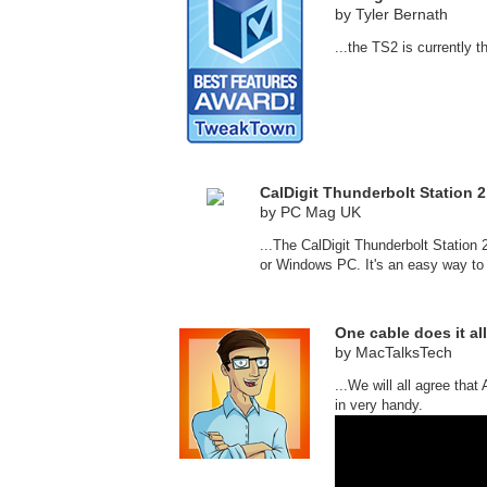
by Tyler Bernath
...the TS2 is currently 
CalDigit Thunderbolt Station 2
by PC Mag UK
...The CalDigit Thunderbolt Statio
or Windows PC. It's an easy way to i
One cable does it all
by MacTalksTech
...We will all agree tha
in very handy.