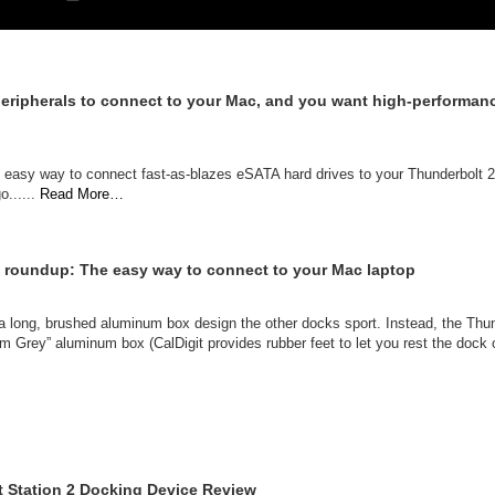
 peripherals to connect to your Mac, and you want high-performan
r an easy way to connect fast-as-blazes eSATA hard drives to your Thunderbolt
o......
Read More…
 roundup: The easy way to connect to your Mac laptop
th a long, brushed aluminum box design the other docks sport. Instead, the T
um Grey” aluminum box (CalDigit provides rubber feet to let you rest the dock on
t Station 2 Docking Device Review