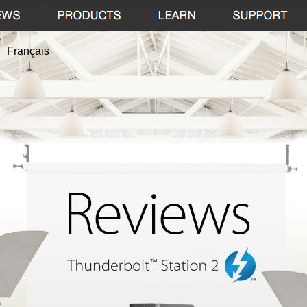
Français