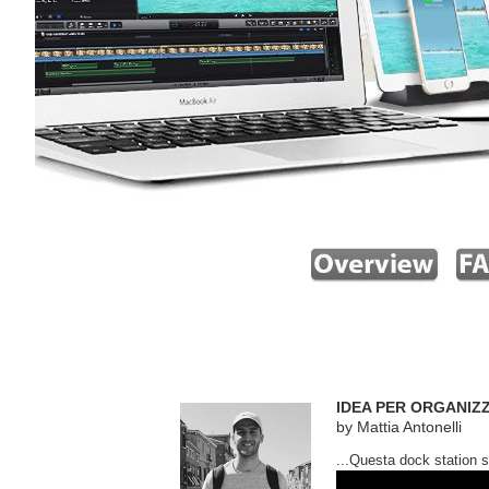
IDEA PER ORGANIZZ
by Mattia Antonelli
...Questa dock station si