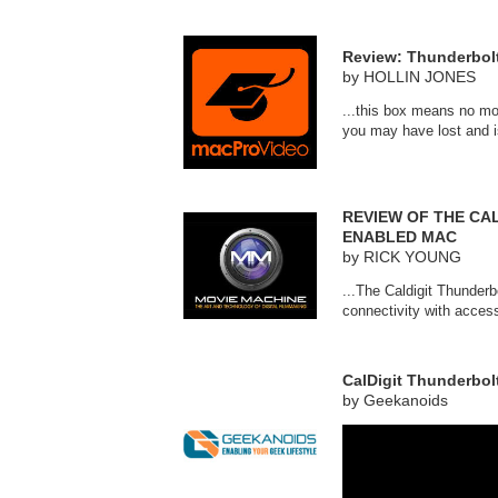
Review: Thunderbolt
by HOLLIN JONES
...this box means no mo
you may have lost and i
REVIEW OF THE CA
ENABLED MAC
by RICK YOUNG
...The Caldigit Thunder
connectivity with acces
CalDigit Thunderbol
by Geekanoids