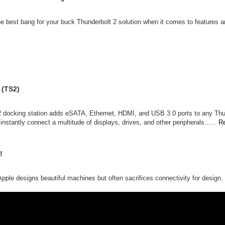
the best bang for your buck Thunderbolt 2 solution when it comes to features an
 (TS2)
n 2 docking station adds eSATA, Ethernet, HDMI, and USB 3.0 ports to any Th
nstantly connect a multitude of displays, drives, and other peripherals......
R
!
t Apple designs beautiful machines but often sacrifices connectivity for desig