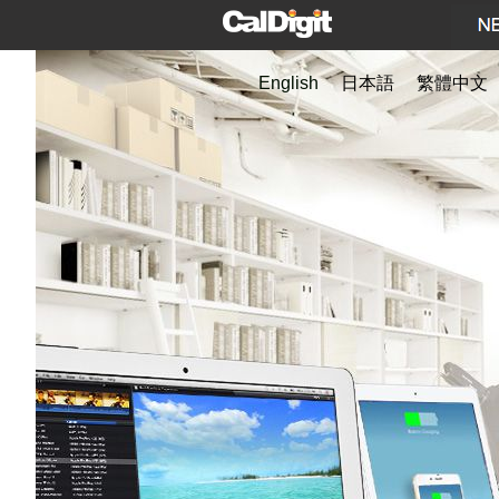
English
日本語
繁體中文