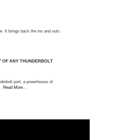
. It brings back the ins and outs
TY OF ANY THUNDERBOLT
derbolt port, a powerhouse of
..
Read More…