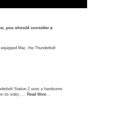
ce, you should consider a
 2-equipped Mac, the Thunderbolt
hunderbolt Station 2 uses a handsome
 its side)......
Read More…