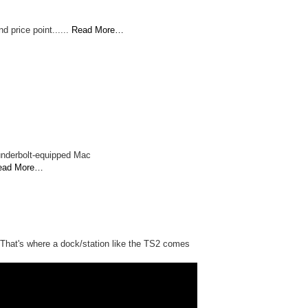
d price point......
Read More…
underbolt-equipped Mac
ead More…
n. That's where a dock/station like the TS2 comes