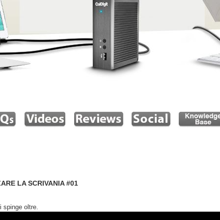
ARE LA SCRIVANIA #01
 spinge oltre.