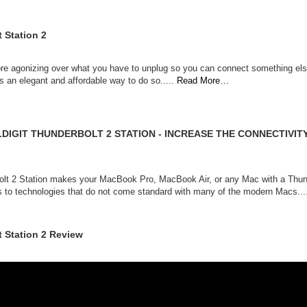
 Station 2
re agonizing over what you have to unplug so you can connect something else
s an elegant and affordable way to do so.....
Read More…
LDIGIT THUNDERBOLT 2 STATION - INCREASE THE CONNECTIVI
bolt 2 Station makes your MacBook Pro, MacBook Air, or any Mac with a Thun
s to technologies that do not come standard with many of the modern Macs...
t Station 2 Review