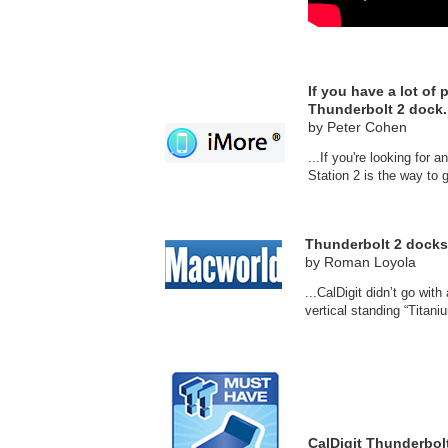
If you have a lot of
Thunderbolt 2 dock.
by Peter Cohen
...If you're looking fo
Station 2 is the way to g
Thunderbolt 2 docks
by Roman Loyola
...CalDigit didn’t go wi
vertical standing “Titani
CalDigit Thunderbol