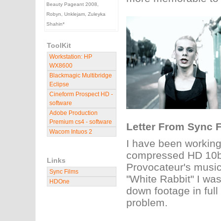
Beauty Pageant 2008,
Robyn, Unklejam, Zuleyka
Shahin*
ToolKit
Workstation: HP
WX8600
Blackmagic Multibridge
Eclipse
Cineform Prospect HD -
software
Adobe Production
Premium cs4 - software
Letter From Sync F
Wacom Intuos 2
I have been working
compressed HD 10bit
Links
Provocateur's music 
Sync Films
"White Rabbit" I wa
HDOne
down footage in full
problem.