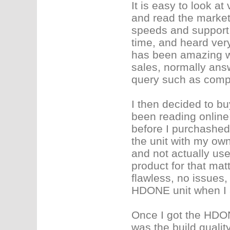
It is easy to look a
and read the market
speeds and support. 
time, and heard very
has been amazing wi
sales, normally ans
query such as compu
I then decided to b
been reading online 
before I purchashed.
the unit with my own
and not actually us
product for that mat
flawless, no issues
HDONE unit when I ac
Once I got the HDONE
was the build quality