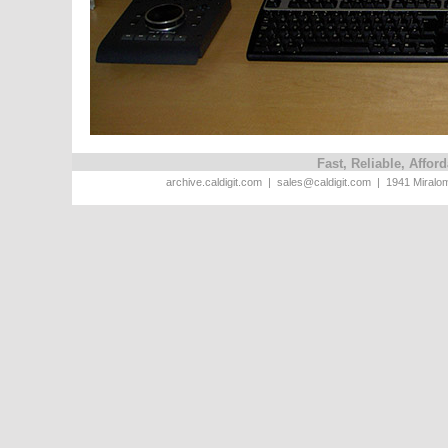
Fast, Reliable, Affo
archive.caldigit.com | sales@caldigit.com | 1941 Miral