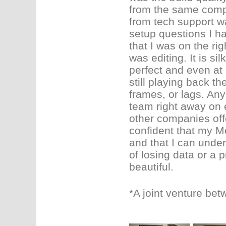
from the same compa
from tech support w
setup questions I ha
that I was on the rig
was editing. It is si
perfect and even at 
still playing back th
frames, or lags. Any
team right away on
other companies offe
confident that my Me
and that I can under
of losing data or a 
beautiful.
*A joint venture be