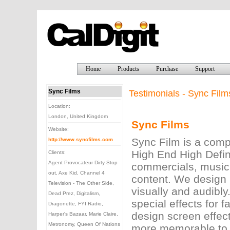
Home
Products
Purchase
Support
Sync Films
Testimonials - Sync Film
Location:
London, United Kingdom
Sync Films
Website:
Sync Film is a comp
http://www.syncfilms.com
High End High Defin
Clients:
Agent Provocateur Dirty Stop
commercials, music 
out, Axe Kid, Channel 4
content. We design 
Television - The Other Side,
visually and audibly
Dead Prez, Digitalism,
special effects for 
Dragonette, FYI Radio,
design screen effec
Harper's Bazaar, Marie Claire,
Metronomy, Queen Of Nations
more memorable to a