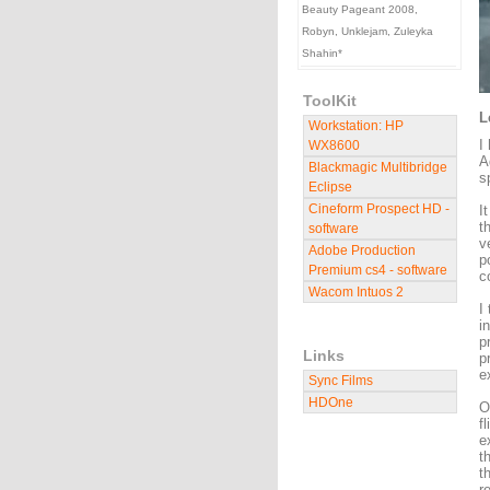
Beauty Pageant 2008,
Robyn, Unklejam, Zuleyka
Shahin*
ToolKit
L
Workstation: HP
I
WX8600
A
Blackmagic Multibridge
s
Eclipse
Cineform Prospect HD -
I
t
software
v
Adobe Production
p
Premium cs4 - software
c
Wacom Intuos 2
I
i
p
Links
p
e
Sync Films
HDOne
O
f
e
t
t
r