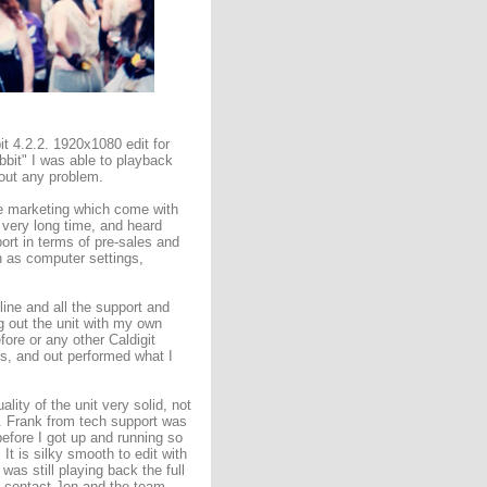
 4.2.2. 1920x1080 edit for
bbit" I was able to playback
hout any problem.
he marketing which come with
 very long time, and heard
ort in terms of pre-sales and
h as computer settings,
ine and all the support and
ng out the unit with my own
ore or any other Caldigit
es, and out performed what I
lity of the unit very solid, not
r. Frank from tech support was
before I got up and running so
 It is silky smooth to edit with
was still playing back the full
ld contact Jon and the team