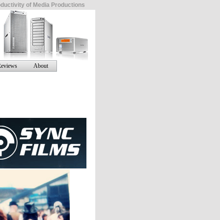
ductivity of Media Productions
eviews
About