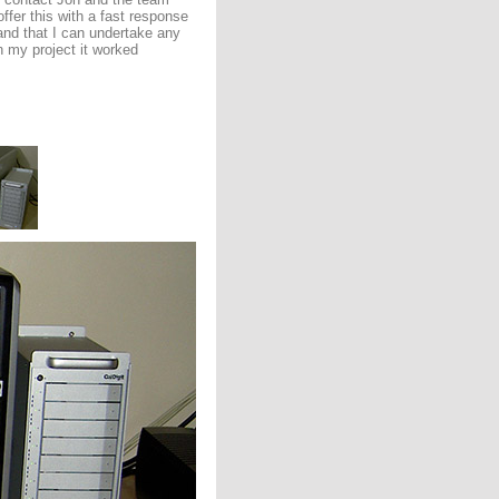
fer this with a fast response
and that I can undertake any
h my project it worked