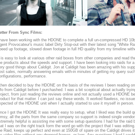
etter From Sync Films:
 have been working with the HDONE to complete a full un-compressed HD 10bit
gent Provocateur's music label Dirty Stop-out with their latest song "White Ra
peed up footage, slowed down footage in full HD quality from my timeline wit
t is easy to look at various other raid boxes from other companies and read t
he products about the speeds and support. I have been looking into raids for a
ery good things about Caldigit. Jon at Caldigit has been amazing with his supp
ost sales, normally answering emails with-in minutes of getting my query suc
onfigurations, performance.
 then decided to buy the HDONE on the basis of the reviews I been reading onl
nfo from Caldigit before I purchashed. I was a bit sceptical about actually tryi
roject, from just reading the reviews online and not actually used a HDONE bef
roduct for that matter. I can just say these words. It worked flawless, no issu
xpected of the HDONE unit when I actually started to use it myself in person.
nce I got the HDONE It was really easy to setup, what I liked was the build qua
limsy, all the parts from the same company so support is indeed single vendo
xtremely helpful is assisting me with some setup questions I had for the raid 
hat I was on the right track form the word go with the project that I was editing.
he Raid, keeps up perfect and even at 150GB of spare on the Caldigit drives it 
es video files without any dropped frames, or lags. Any questions I had I cou