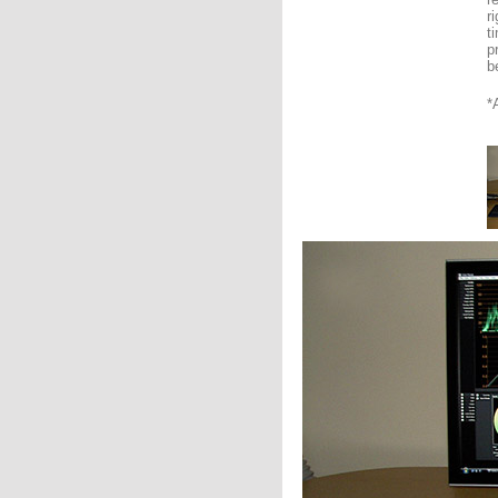
r
t
p
b
*