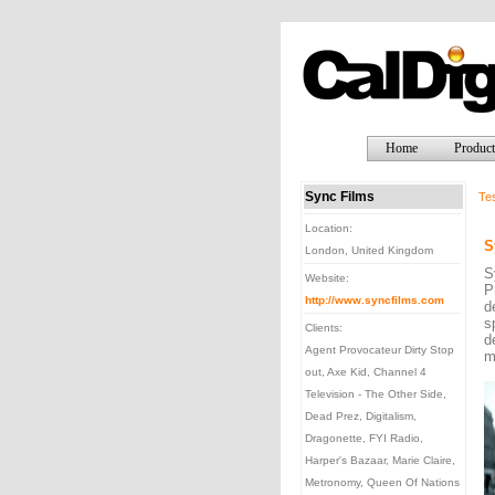
Home
Product
Sync Films
Tes
Location:
S
London, United Kingdom
S
Website:
P
http://www.syncfilms.com
d
s
Clients:
d
Agent Provocateur Dirty Stop
m
out, Axe Kid, Channel 4
Television - The Other Side,
Dead Prez, Digitalism,
Dragonette, FYI Radio,
Harper's Bazaar, Marie Claire,
Metronomy, Queen Of Nations