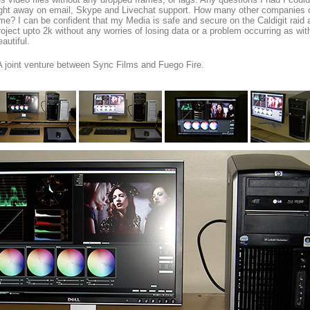
ight away on email, Skype and Livechat support. How many other companies of
ime? I can be confident that my Media is safe and secure on the Caldigit raid 
roject upto 2k without any worries of losing data or a problem occurring as wit
eautiful.
A joint venture between Sync Films and Fuego Fire.