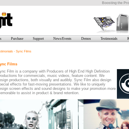
Boosting the Pro
s
Purchase
Support
News/Events
Demos
Testimonials
R
timonials - Sync Films
ync Films
ync Film is a company with Producers of High End High Definition
roductions for commercials, music videos, feature content. We
esign productions, both visually and audibly. Sync Film also design
pecial effects for fast-moving presentations. We like to uniquely
esign screen effects and sound designs to make your promotion more
emorable to assist in product & brand retention.