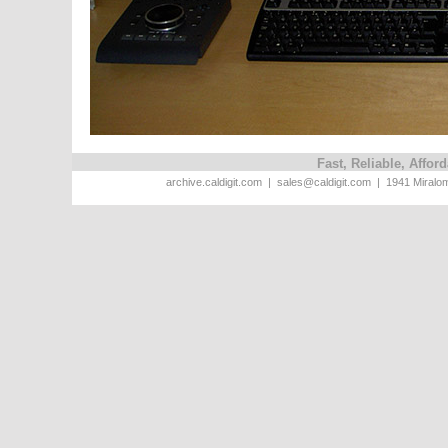
Fast, Reliable, Affo
archive.caldigit.com | sales@caldigit.com | 1941 Miral