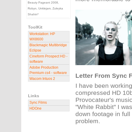
Beauty Pageant 2008,
Robyn, Unklejam, Zuleyka
Shahin*
ToolKit
Workstation: HP
WX8600
Blackmagic Multibridge
Eclipse
Cineform Prospect HD -
software
Adobe Production
Premium cs4 - software
Letter From Sync F
Wacom Intuos 2
I have been working
compressed HD 10bit
Links
Provocateur's music 
Sync Films
"White Rabbit" I wa
HDOne
down footage in full
problem.