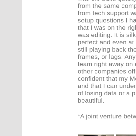
from the same compa
from tech support w
setup questions I ha
that I was on the rig
was editing. It is si
perfect and even at 
still playing back th
frames, or lags. Any
team right away on
other companies offe
confident that my Me
and that I can under
of losing data or a 
beautiful.
*A joint venture be