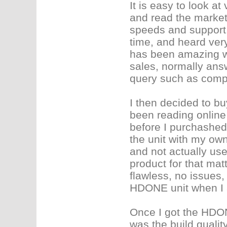
It is easy to look a
and read the market
speeds and support. 
time, and heard very
has been amazing wi
sales, normally ans
query such as compu
I then decided to b
been reading online 
before I purchashed.
the unit with my own
and not actually us
product for that mat
flawless, no issues
HDONE unit when I ac
Once I got the HDONE
was the build quality