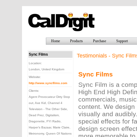
Home
Products
Purchase
Support
Sync Films
Testimonials - Sync Film
Location:
London, United Kingdom
Sync Films
Website:
Sync Film is a comp
http://www.syncfilms.com
High End High Defin
Clients:
Agent Provocateur Dirty Stop
commercials, music 
out, Axe Kid, Channel 4
content. We design 
Television - The Other Side,
visually and audibly
Dead Prez, Digitalism,
special effects for 
Dragonette, FYI Radio,
design screen effec
Harper's Bazaar, Marie Claire,
Metronomy, Queen Of Nations
more memorable to a