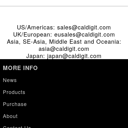
US/Americas:
sales@caldigit.com
UK/European:
eusales@caldigit.com
Asia, SE-Asia, Middle East and Oceania:
asia@caldigit.com
Japan:
japan@caldigit.com
MORE INFO
News
Products
Purchase
About
Contact Us