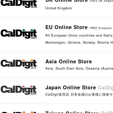
FREE UK Shippin
United Kingdom
EU Online Store
FREE European G
All European Union countries and Switze
Montenegro, Ukraine, Norway, Bosnia H
Asia Online Store
Asia, South East Asia, Oceania (Austra
Japan Online Store
CalD
CalDigit直営店 日本全国のお客様に