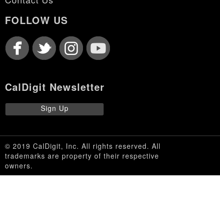
FOLLOW US
CalDigit Newsletter
Sign Up
© 2019 CalDigit, Inc. All rights reserved. All
trademarks are property of their respective
owners.