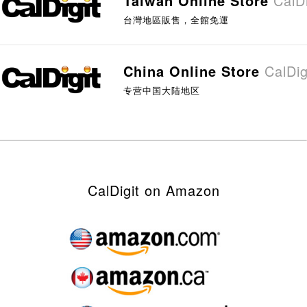
Taiwan Online Store
Cal
台灣地區販售，全館免運
China Online Store
Cal
专营中国大陆地区
CalDigit on Amazon