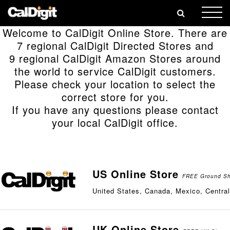
🎄
Welcome to CalDigit Online Store. There are
7 regional CalDigit Directed Stores and
9 regional CalDigit Amazon Stores around
the world to service CalDigit customers.
Please check your location to select the
correct store for you.
If you have any questions please contact
your local CalDigit office.
US Online Store
FREE Ground Shi
United States, Canada, Mexico, Centra
UK Online Store