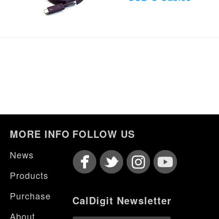
MORE INFO
FOLLOW US
News
Products
Purchase
CalDigit Newsletter
About