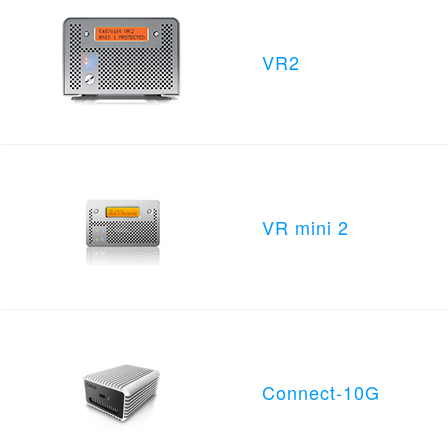
VR2
VR mini 2
Connect-10G