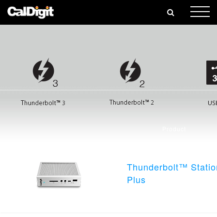
🎄
Product
Thunderbolt™ Statio
Plus