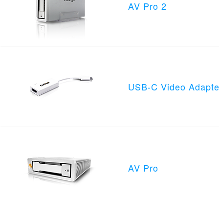
AV Pro 2
USB-C Video Adapte
AV Pro