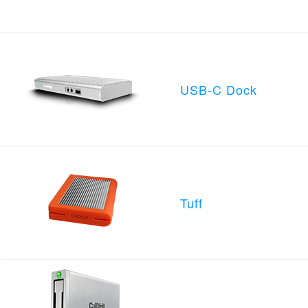
USB-C Dock
Tuff