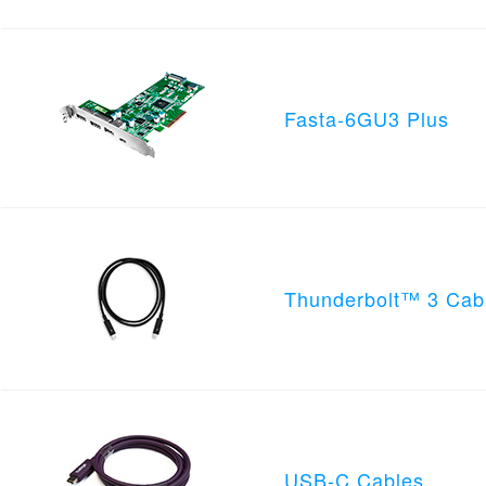
Fasta-6GU3 Plus
Thunderbolt™ 3 Cab
USB-C Cables