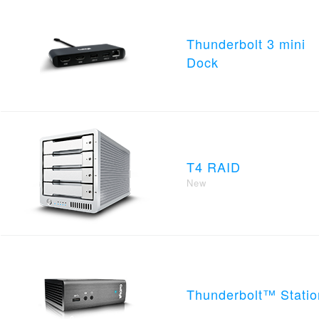
Thunderbolt 3 mini
Dock
T4 RAID
New
Thunderbolt™ Statio