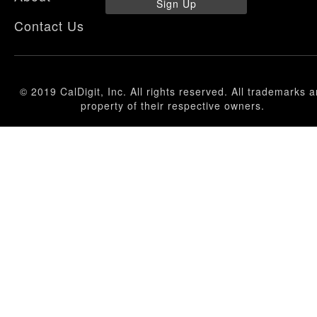
Sign Up
Contact Us
© 2019 CalDigit, Inc. All rights reserved. All trademarks a
property of their respective owners.