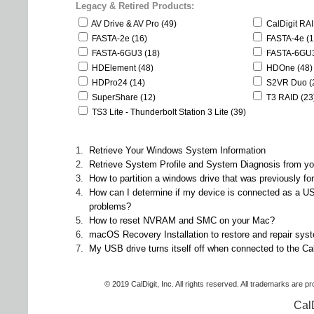
Legacy & Retired Products:
AV Drive & AV Pro (49)
CalDigit RA
FASTA-2e (16)
FASTA-4e (1
FASTA-6GU3 (18)
FASTA-6GU3
HDElement (48)
HDOne (48)
HDPro24 (14)
S2VR Duo (
SuperShare (12)
T3 RAID (23
TS3 Lite - Thunderbolt Station 3 Lite (39)
1.
Retrieve Your Windows System Information
2.
Retrieve System Profile and System Diagnosis from 
3.
How to partition a windows drive that was previously f
4.
How can I determine if my device is connected as a U
problems?
5.
How to reset NVRAM and SMC on your Mac?
6.
macOS Recovery Installation to restore and repair syst
7.
My USB drive turns itself off when connected to the C
© 2019 CalDigit, Inc. All rights reserved. All trademarks are p
Cal