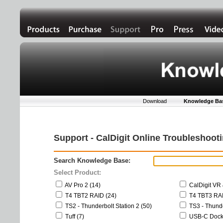
Download
Knowledge Ba
Support - CalDigit Online Troubleshoo
Search Knowledge Base:
Select Product:
AV Pro 2 (14)
CalDigit VR 
T4 TBT2 RAID (24)
T4 TBT3 RAI
TS2 - Thunderbolt Station 2 (50)
TS3 - Thunde
Tuff (7)
USB-C Dock