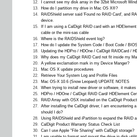
12.
I cannot see my disk array in the 32bit Microsoft Wi
13.
How do I partition my drive in Mac OS X®?
14.
RAIDShield server said 'Found no RAID Card', and RAI
device.
15.
If I am using a CalDigit RAID card with an HDElement
cable or the mini-sas cable
16.
Where is the RAIDShield event log?
17.
How do I update the System Code / Boot Code / BIOS
18.
Updating the HDPro / HDOne / CalDigit RAIDCard / HDEl
19.
Why does my CalDigit RAID Card not fit inside my Ma
20.
A yellow exclamation mark in my Device Manger?
21.
Mac OS X update procedures
22.
Retrieve Your System Log and Profile Files
23.
Mac OS-X 10.6 (Snow Leopard) UPDATE NOTES
24.
When trying to install new driver or software, it mak
25.
HDPro / HDOne / CalDigit RAID Card/ HDElement Cent
26.
RAID Array with OSX installed on the CalDigit Product
27.
After installing the CalDigit driver, I am encounteri
should I do?
28.
Using RAIDShield and iPartition to expand the RAID ar
29.
CalDigit Product Warranty Status Check List
30.
Can I use Apple "File Sharing" with CalDigit storage?
31.
I am unable to format and mount the drive in disk utili