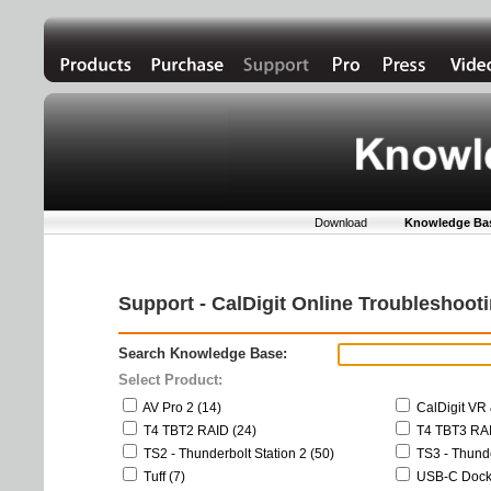
Download
Knowledge Ba
Support - CalDigit Online Troubleshoo
Search Knowledge Base:
Select Product:
AV Pro 2 (14)
CalDigit VR 
T4 TBT2 RAID (24)
T4 TBT3 RAI
TS2 - Thunderbolt Station 2 (50)
TS3 - Thunde
Tuff (7)
USB-C Dock