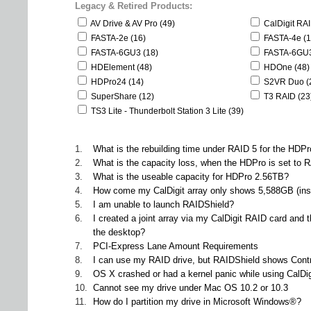
Legacy & Retired Products:
AV Drive & AV Pro (49)
CalDigit RA
FASTA-2e (16)
FASTA-4e (1
FASTA-6GU3 (18)
FASTA-6GU3
HDElement (48)
HDOne (48)
HDPro24 (14)
S2VR Duo (
SuperShare (12)
T3 RAID (23
TS3 Lite - Thunderbolt Station 3 Lite (39)
1.
What is the rebuilding time under RAID 5 for the HDP
2.
What is the capacity loss, when the HDPro is set to R
3.
What is the useable capacity for HDPro 2.56TB?
4.
How come my CalDigit array only shows 5,588GB (inst
5.
I am unable to launch RAIDShield?
6.
I created a joint array via my CalDigit RAID card and
the desktop?
7.
PCI-Express Lane Amount Requirements
8.
I can use my RAID drive, but RAIDShield shows Contr
9.
OS X crashed or had a kernel panic while using CalDig
10.
Cannot see my drive under Mac OS 10.2 or 10.3
11.
How do I partition my drive in Microsoft Windows®?