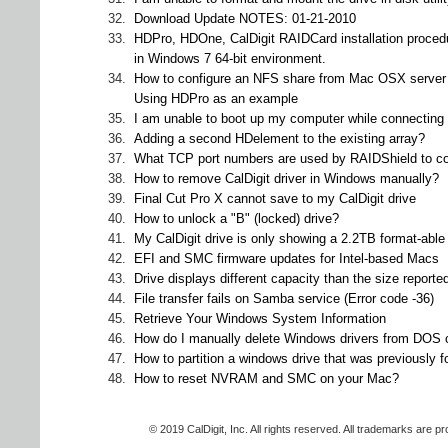
32.
Download Update NOTES: 01-21-2010
33.
HDPro, HDOne, CalDigit RAIDCard installation proced
in Windows 7 64-bit environment.
34.
How to configure an NFS share from Mac OSX server 
Using HDPro as an example
35.
I am unable to boot up my computer while connectin
36.
Adding a second HDelement to the existing array?
37.
What TCP port numbers are used by RAIDShield to co
38.
How to remove CalDigit driver in Windows manually?
39.
Final Cut Pro X cannot save to my CalDigit drive
40.
How to unlock a "B" (locked) drive?
41.
My CalDigit drive is only showing a 2.2TB format-ab
42.
EFI and SMC firmware updates for Intel-based Macs
43.
Drive displays different capacity than the size report
44.
File transfer fails on Samba service (Error code -36)
45.
Retrieve Your Windows System Information
46.
How do I manually delete Windows drivers from DOS
47.
How to partition a windows drive that was previously 
48.
How to reset NVRAM and SMC on your Mac?
© 2019 CalDigit, Inc. All rights reserved. All trademarks are p