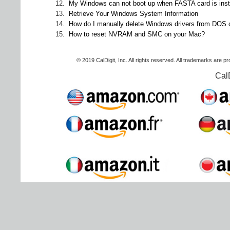
12.
My Windows can not boot up when FASTA card is inst
13.
Retrieve Your Windows System Information
14.
How do I manually delete Windows drivers from DOS
15.
How to reset NVRAM and SMC on your Mac?
© 2019 CalDigit, Inc. All rights reserved. All trademarks are p
Cal