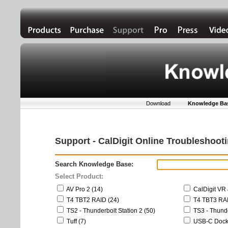
Download
Knowledge Ba
Support - CalDigit Online Troubleshoo
Search Knowledge Base:
Select Product:
AV Pro 2 (14)
CalDigit VR 
T4 TBT2 RAID (24)
T4 TBT3 RAI
TS2 - Thunderbolt Station 2 (50)
TS3 - Thunde
Tuff (7)
USB-C Dock