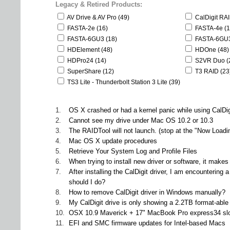
Legacy & Retired Products:
AV Drive & AV Pro (49)
CalDigit RA
FASTA-2e (16)
FASTA-4e (1
FASTA-6GU3 (18)
FASTA-6GU3
HDElement (48)
HDOne (48)
HDPro24 (14)
S2VR Duo (
SuperShare (12)
T3 RAID (23
TS3 Lite - Thunderbolt Station 3 Lite (39)
1.
OS X crashed or had a kernel panic while using CalDig
2.
Cannot see my drive under Mac OS 10.2 or 10.3
3.
The RAIDTool will not launch. (stop at the "Now Loadi
4.
Mac OS X update procedures
5.
Retrieve Your System Log and Profile Files
6.
When trying to install new driver or software, it mak
7.
After installing the CalDigit driver, I am encounteri
should I do?
8.
How to remove CalDigit driver in Windows manually?
9.
My CalDigit drive is only showing a 2.2TB format-ab
10.
OSX 10.9 Maverick + 17" MacBook Pro express34 sl
11.
EFI and SMC firmware updates for Intel-based Macs